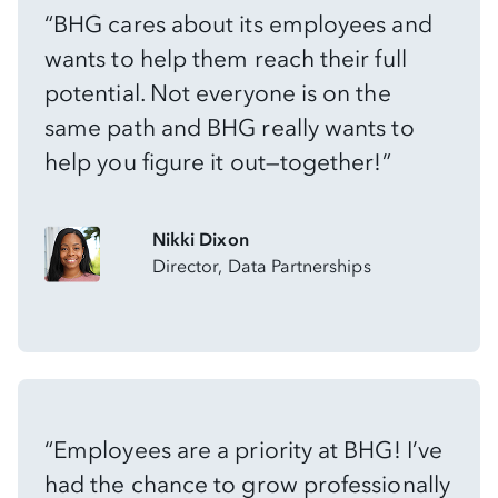
“BHG cares about its employees and
wants to help them reach their full
potential. Not everyone is on the
same path and BHG really wants to
help you figure it out—together!”
Nikki Dixon
Director, Data Partnerships
“Employees are a priority at BHG! I’ve
had the chance to grow professionally