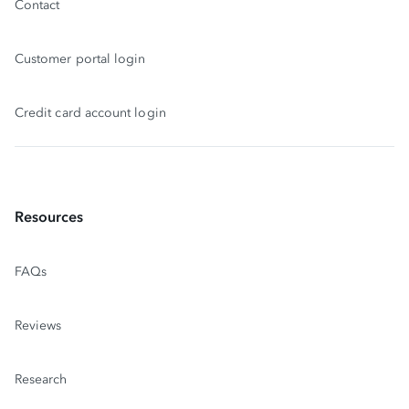
Contact
Customer portal login
Credit card account login
Resources
FAQs
Reviews
Research