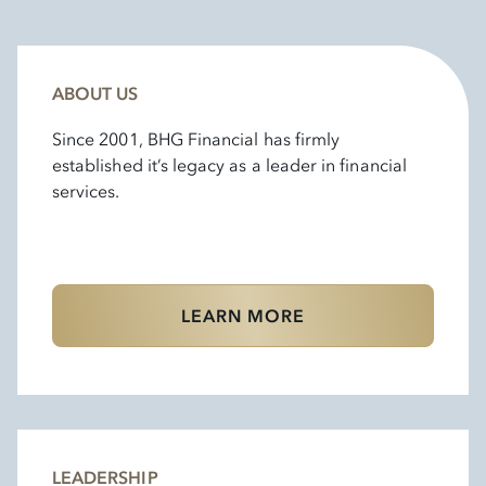
ABOUT US
Since 2001, BHG Financial has firmly
established it’s legacy as a leader in financial
services.
LEARN MORE
LEADERSHIP