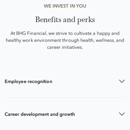
WE INVEST IN YOU
Benefits and perks
At BHG Financial, we strive to cultivate a happy and
healthy work environment through health, wellness, and
career initiatives.
Employee recognition
Career development and growth