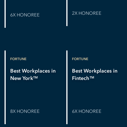
2X HONOREE
6X HONOREE
FORTUNE
FORTUNE
Best Workplaces in
Best Workplaces in
New York
Fintech
TM
TM
8X HONOREE
6X HONOREE