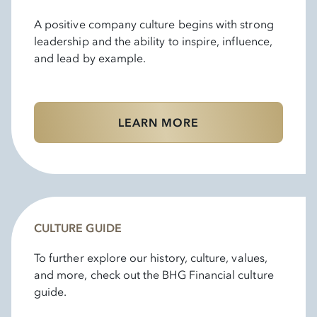
A positive company culture begins with strong
leadership and the ability to inspire, influence,
and lead by example.
LEARN MORE
CULTURE GUIDE
To further explore our history, culture, values,
and more, check out the BHG Financial culture
guide.