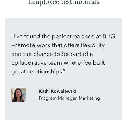
Employee testimonials
“I’ve found the perfect balance at BHG
—remote work that offers flexibility
and the chance to be part of a
collaborative team where I’ve built
great relationships.”
Kathi Kowalewski
Program Manager, Marketing