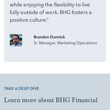
while enjoying the flexibility to live
fully outside of work. BHG fosters a
positive culture.”
Brandon Dunnick
Sr. Manager, Marketing Operations
TAKE A DEEP DIVE
Learn more about BHG Financial