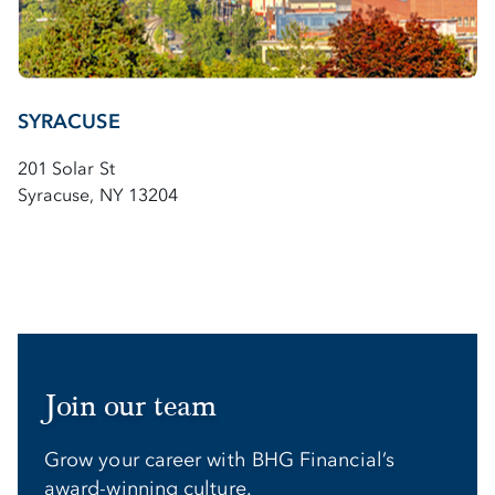
SYRACUSE
201 Solar St
Syracuse, NY 13204
Join our team
Grow your career with BHG Financial’s
award-winning culture.