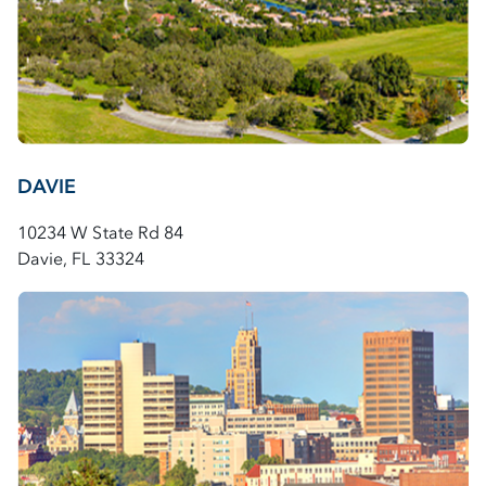
DAVIE
10234 W State Rd 84
Davie, FL 33324