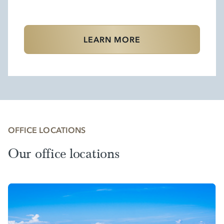
LEARN MORE
OFFICE LOCATIONS
Our office locations