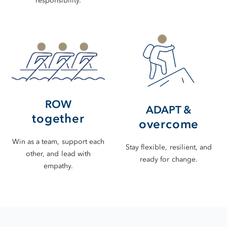
responsibility.
ROW
ADAPT &
together
overcome
Win as a team, support each
Stay flexible, resilient, and
other, and lead with
ready for change.
empathy.