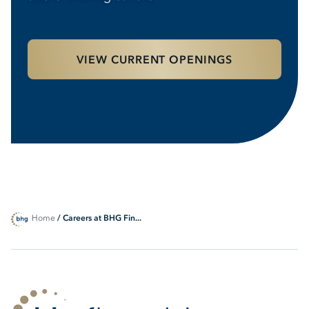
VIEW CURRENT OPENINGS
Home
/ Careers at BHG Fin...