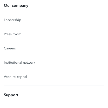
Our company
Leadership
Press room
Careers
Institutional network
Venture capital
Support