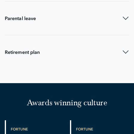
Parental leave
Retirement plan
Awards winning culture
FORTUNE
FORTUNE