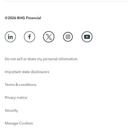
©
2026
BHG Financial
Do not sell or share my personal information
Important state disclosures
Terms & conditions
Privacy notice
Security
Manage Cookies