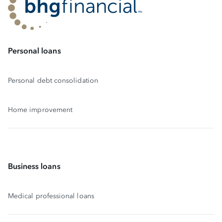
Personal loans
Personal debt consolidation
Home improvement
Business loans
Medical professional loans