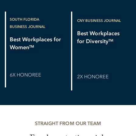
SOUTH FLORIDA
CNY BUSINESS JOURNAL
BUSINESS JOURNAL
Best Workplaces
Best Workplaces for
for Diversity
TM
Women
TM
6X HONOREE
2X HONOREE
STRAIGHT FROM OUR TEAM