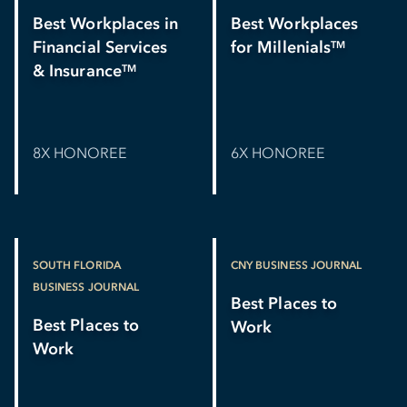
Best Workplaces in
Best Workplaces
Financial Services
for Millenials
TM
& Insurance
TM
8X HONOREE
6X HONOREE
SOUTH FLORIDA
CNY BUSINESS JOURNAL
BUSINESS JOURNAL
Best Places to
Best Places to
Work
Work