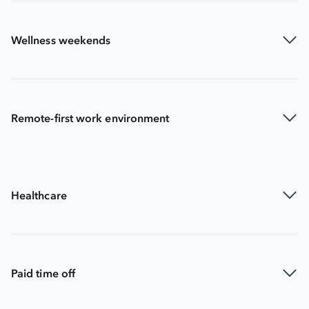
Wellness weekends
Remote-first work environment
Healthcare
Paid time off