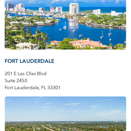
FORT LAUDERDALE
201 E Las Olas Blvd
Suite 2450
Fort Lauderdale, FL 33301