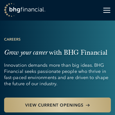
CAREERS
with BHG Financial
Grow your career
Innovation demands more than big ideas. BHG
Financial seeks passionate people who thrive in
fast-paced environments and are driven to shape
the future of our industry.
VIEW CURRENT OPENINGS