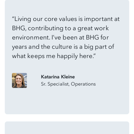
“Living our core values is important at
BHG, contributing to a great work
environment. I’ve been at BHG for
years and the culture is a big part of
what keeps me happily here.”
Katarina Kleine
Sr. Specialist, Operations