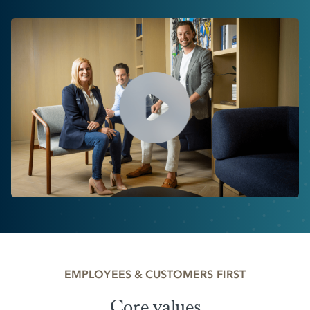
EMPLOYEES & CUSTOMERS FIRST
Core values