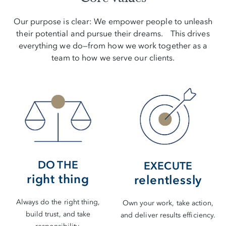
Our purpose is clear: We empower people to unleash
their potential and pursue their dreams. This drives
everything we do—from how we work together as a
team to how we serve our clients.
DO THE
EXECUTE
right thing
relentlessly
Always do the right thing,
Own your work, take action,
build trust, and take
and deliver results efficiency.