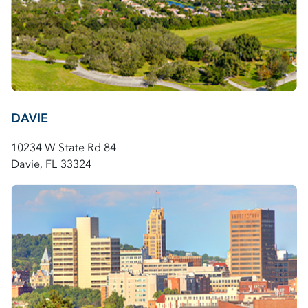
DAVIE
10234 W State Rd 84
Davie, FL 33324