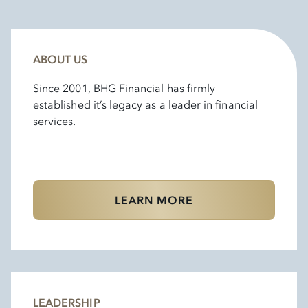
ABOUT US
Since 2001, BHG Financial has firmly
established it’s legacy as a leader in financial
services.
LEARN MORE
LEADERSHIP