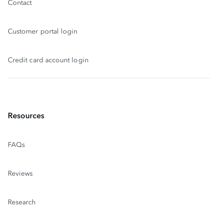
Contact
Customer portal login
Credit card account login
Resources
FAQs
Reviews
Research