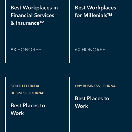
Best Workplaces in
Best Workplaces
Financial Services
for Millenials
TM
& Insurance
TM
8X HONOREE
6X HONOREE
SOUTH FLORIDA
CNY BUSINESS JOURNAL
BUSINESS JOURNAL
Best Places to
Best Places to
Work
Work