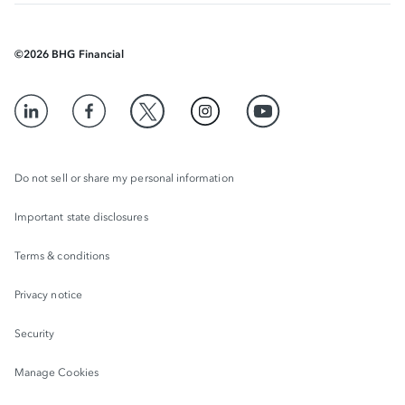
©
2026
BHG Financial
Do not sell or share my personal information
Important state disclosures
Terms & conditions
Privacy notice
Security
Manage Cookies