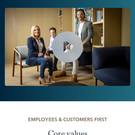
EMPLOYEES & CUSTOMERS FIRST
Core values