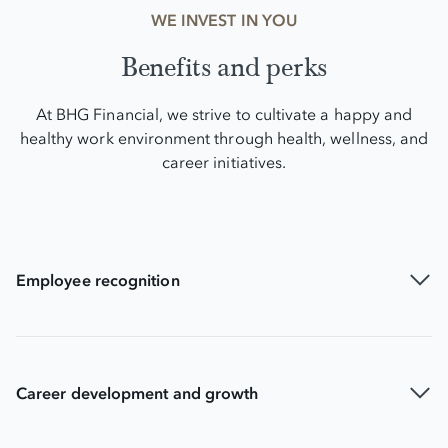
WE INVEST IN YOU
Benefits and perks
At BHG Financial, we strive to cultivate a happy and
healthy work environment through health, wellness, and
career initiatives.
Employee recognition
Career development and growth