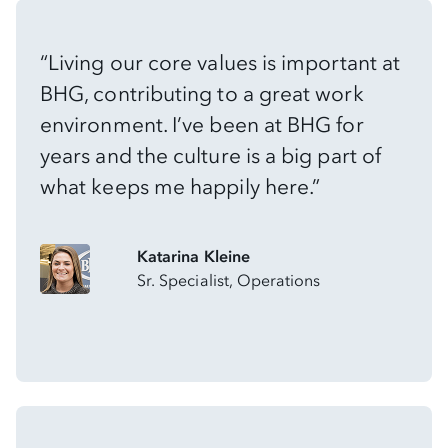
“Living our core values is important at
BHG, contributing to a great work
environment. I’ve been at BHG for
years and the culture is a big part of
what keeps me happily here.”
Katarina Kleine
Sr. Specialist, Operations