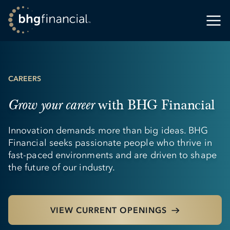
CAREERS
with BHG Financial
Grow your career
Innovation demands more than big ideas. BHG
Financial seeks passionate people who thrive in
fast-paced environments and are driven to shape
the future of our industry.
VIEW CURRENT OPENINGS