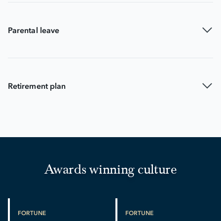
Parental leave
Retirement plan
Awards winning culture
FORTUNE
FORTUNE