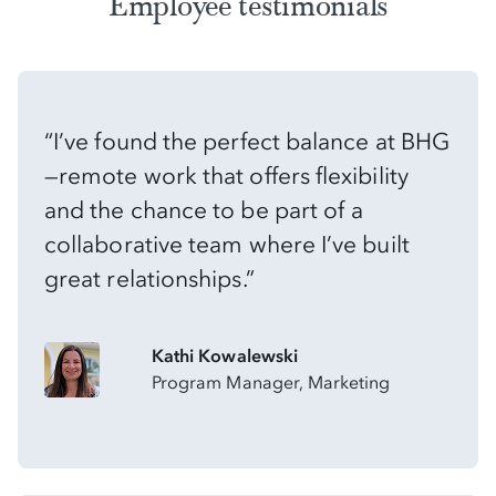
Employee testimonials
“I’ve found the perfect balance at BHG
—remote work that offers flexibility
and the chance to be part of a
collaborative team where I’ve built
great relationships.”
Kathi Kowalewski
Program Manager, Marketing