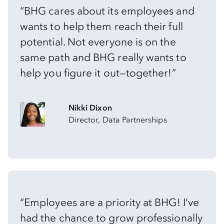
“BHG cares about its employees and
wants to help them reach their full
potential. Not everyone is on the
same path and BHG really wants to
help you figure it out—together!”
Nikki Dixon
Director, Data Partnerships
“Employees are a priority at BHG! I’ve
had the chance to grow professionally