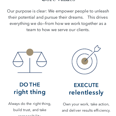
Our purpose is clear: We empower people to unleash
their potential and pursue their dreams. This drives
everything we do—from how we work together as a
team to how we serve our clients.
DO THE
EXECUTE
right thing
relentlessly
Always do the right thing,
Own your work, take action,
build trust, and take
and deliver results efficiency.