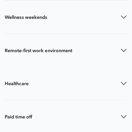
Wellness weekends
Remote-first work environment
Healthcare
Paid time off