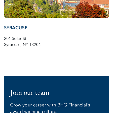
SYRACUSE
201 Solar St
Syracuse, NY 13204
Join our team
Grow your career with BHG Financial’s
award-winning culture.