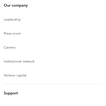
Our company
Leadership
Press room
Careers
Institutional network
Venture capital
Support