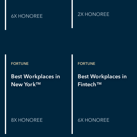
2X HONOREE
6X HONOREE
FORTUNE
FORTUNE
Best Workplaces in
Best Workplaces in
New York
Fintech
TM
TM
8X HONOREE
6X HONOREE