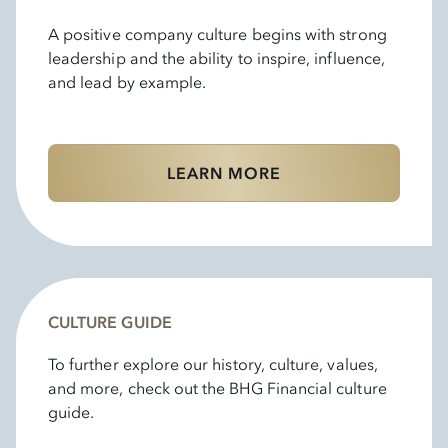
A positive company culture begins with strong
leadership and the ability to inspire, influence,
and lead by example.
LEARN MORE
CULTURE GUIDE
To further explore our history, culture, values,
and more, check out the BHG Financial culture
guide.