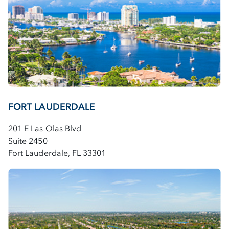
FORT LAUDERDALE
201 E Las Olas Blvd
Suite 2450
Fort Lauderdale, FL 33301