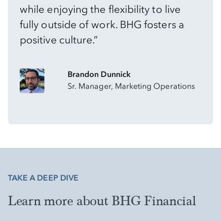
while enjoying the flexibility to live
fully outside of work. BHG fosters a
positive culture.”
Brandon Dunnick
Sr. Manager, Marketing Operations
TAKE A DEEP DIVE
Learn more about BHG Financial