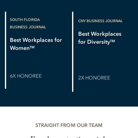
SOUTH FLORIDA
CNY BUSINESS JOURNAL
BUSINESS JOURNAL
Best Workplaces
Best Workplaces for
for Diversity
TM
Women
TM
6X HONOREE
2X HONOREE
STRAIGHT FROM OUR TEAM