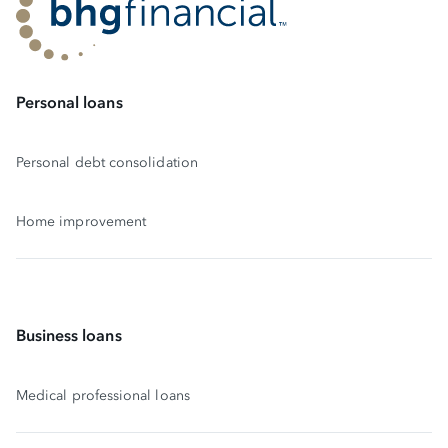
Personal loans
Personal debt consolidation
Home improvement
Business loans
Medical professional loans