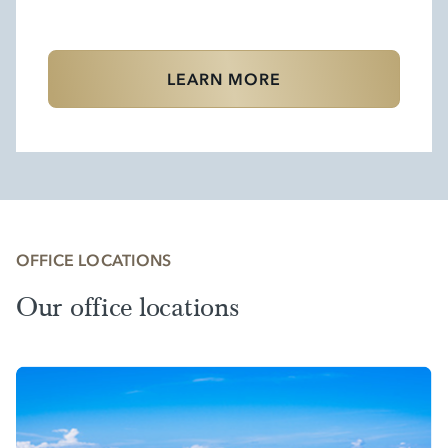
LEARN MORE
OFFICE LOCATIONS
Our office locations