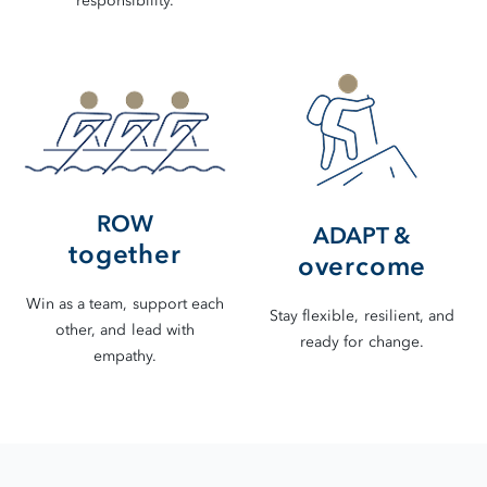
responsibility.
ROW
ADAPT &
together
overcome
Win as a team, support each
Stay flexible, resilient, and
other, and lead with
ready for change.
empathy.