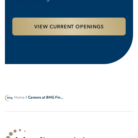
VIEW CURRENT OPENINGS
Home
/ Careers at BHG Fin...