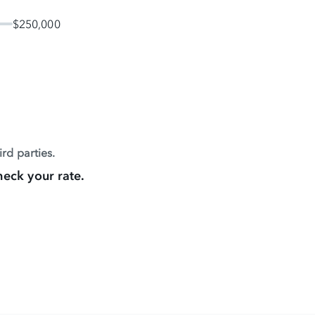
$250,000
rd parties.
heck your rate.