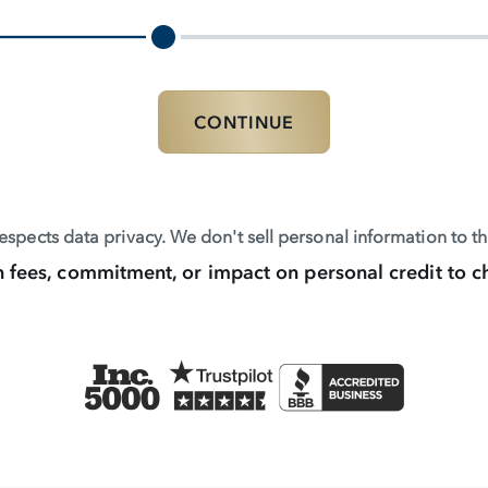
CONTINUE
spects data privacy. We don't sell personal information to thi
 fees, commitment, or impact on personal credit to c