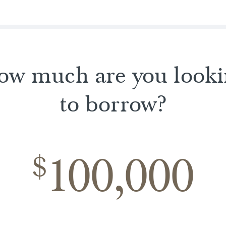
ow much are you looki
to borrow?
100,000
$