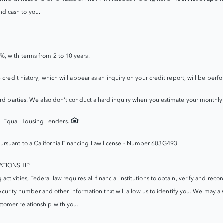
d cash to you.
%, with terms from 2 to 10 years.
e credit history, which will appear as an inquiry on your credit report, will be 
hird parties. We also don't conduct a hard inquiry when you estimate your monthl
. Equal Housing Lenders.
ursuant to a California Financing Law license - Number 603G493.
ATIONSHIP
ivities, Federal law requires all financial institutions to obtain, verify and rec
security number and other information that will allow us to identify you. We may als
tomer relationship with you.