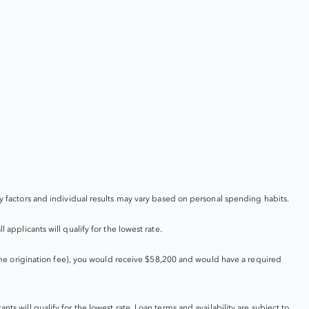
factors and individual results may vary based on personal spending habits.
 applicants will qualify for the lowest rate.
me origination fee), you would receive $58,200 and would have a required
ts will qualify for the lowest rate. Loan terms and availability are subject to