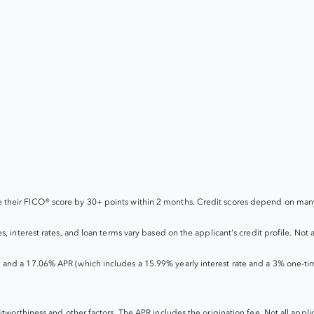
their FICO® score by 30+ points within 2 months. Credit scores depend on many 
interest rates, and loan terms vary based on the applicant's credit profile. Not all
 and a 17.06% APR (which includes a 15.99% yearly interest rate and a 3% one-ti
worthiness and other factors. The APR includes the origination fee. Not all applican