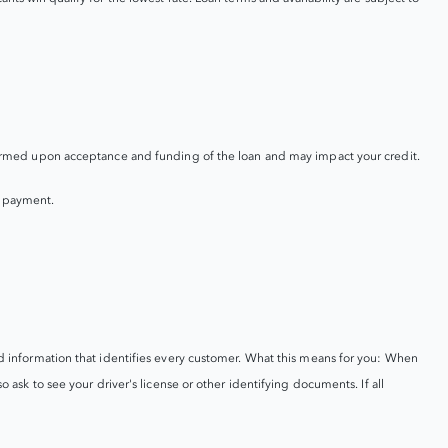
performed upon acceptance and funding of the loan and may impact your credit.
y payment.
ord information that identifies every customer. What this means for you: When
o ask to see your driver's license or other identifying documents. If all