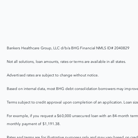
Bankers Healthcare Group, LLC d/b/a BHG Financial NMLS ID# 2040829
Not all solutions, loan amounts, rates or terms are available in all states.
Advertised rates are subject to change without notice.
Based on internal data, most BHG debt consolidation borrowers may improve 
Terms subject to credit approval upon completion of an application. Loan sizes, 
For example, if you request a $60,000 unsecured loan with an 84-month term
monthly payment of $1,191.38.
Rates and terms are for illustrative purposes only and may vary based on credit