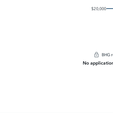
$20,000
BHG re
No application