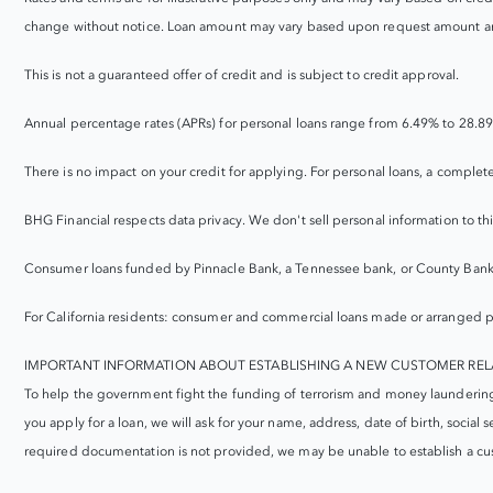
change without notice. Loan amount may vary based upon request amount an
This is not a guaranteed offer of credit and is subject to credit approval.
Annual percentage rates (APRs) for personal loans range from 6.49% to 28.89
There is no impact on your credit for applying. For personal loans, a complet
BHG Financial respects data privacy. We don't sell personal information to t
Consumer loans funded by Pinnacle Bank, a Tennessee bank, or County Bank
For California residents: consumer and commercial loans made or arranged p
IMPORTANT INFORMATION ABOUT ESTABLISHING A NEW CUSTOMER REL
To help the government fight the funding of terrorism and money laundering act
you apply for a loan, we will ask for your name, address, date of birth, social 
required documentation is not provided, we may be unable to establish a cus