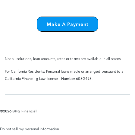
Make A Payment
Not all solutions, loan amounts, rates or terms are available in all states.
For California Residents: Personal loans made or arranged pursuant to a
California Financing Law license - Number 603G493.
©
2026
BHG Financial
Do not sell my personal information