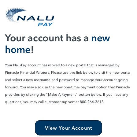
Your account has a
new
home
!
Your NaluPay account has moved to a new portal that is managed by
Pinnacle Financial Partners. Please use the link below to visit the new portal
and select a new username and password to manage your account going
forward. You may also use the new one-time-payment option that Pinnacle
provides by clicking the "Make A Payment" button below. If you have any
questions, you may call customer support at 800-264-3613.
View Your Account