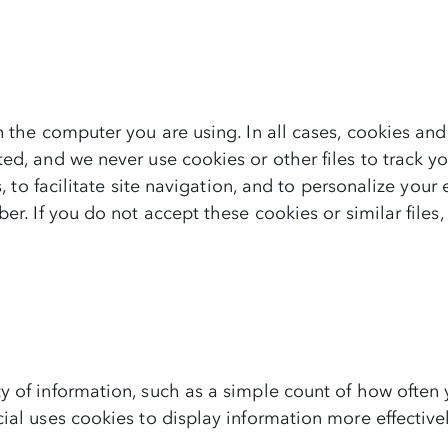
n the computer you are using. In all cases, cookies and
ed, and we never use cookies or other files to track y
s, to facilitate site navigation, and to personalize your
ber. If you do not accept these cookies or similar fil
 of information, such as a simple count of how often y
ial uses cookies to display information more effective