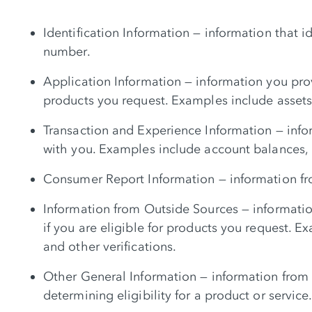
Identification Information — information that 
number.
Application Information — information you prov
products you request. Examples include asset
Transaction and Experience Information — info
with you. Examples include account balances, 
Consumer Report Information — information fro
Information from Outside Sources — informatio
if you are eligible for products you request. 
and other verifications.
Other General Information — information from o
determining eligibility for a product or service