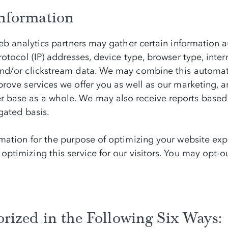
nformation
eb analytics partners may gather certain information au
tocol (IP) addresses, device type, browser type, interne
nd/or clickstream data. We may combine this automati
ove services we offer you as well as our marketing, an
 base as a whole. We may also receive reports based 
gated basis.
mation for the purpose of optimizing your website expe
ptimizing this service for our visitors. You may opt-ou
rized in the Following Six Ways: