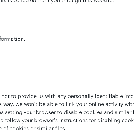
urs is collected from you through this website.
nformation.
ot to provide us with any personally identifiable inf
s way, we won't be able to link your online activity w
s setting your browser to disable cookies and similar fi
o follow your browser's instructions for disabling cook
of cookies or similar files.