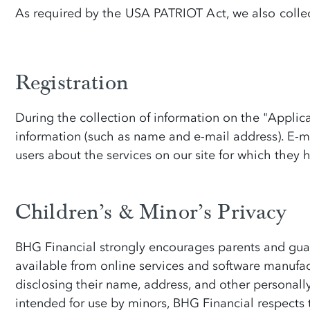
As required by the USA PATRIOT Act, we also collect
Registration
During the collection of information on the "Applicat
information (such as name and e-mail address). E-mai
users about the services on our site for which they 
Children’s & Minor’s Privacy
BHG Financial strongly encourages parents and guardi
available from online services and software manufac
disclosing their name, address, and other personally
intended for use by minors, BHG Financial respects