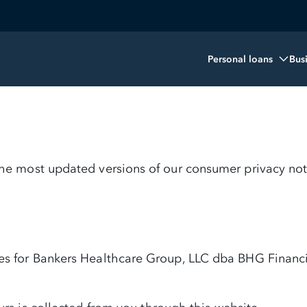
Personal loans
Bus
 the most updated versions of our consumer privacy not
ces for Bankers Healthcare Group, LLC dba BHG Financi