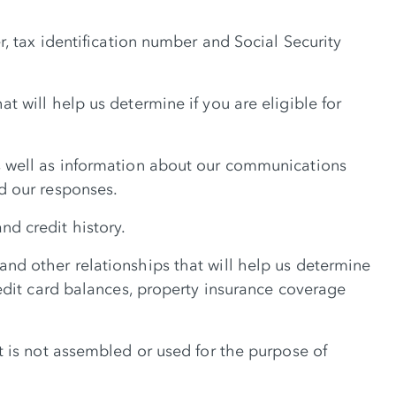
, tax identification number and Social Security
 will help us determine if you are eligible for
s well as information about our communications
d our responses.
d credit history.
nd other relationships that will help us determine
edit card balances, property insurance coverage
t is not assembled or used for the purpose of