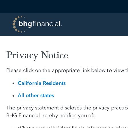
Privacy Notice
Please click on the appropriate link below to view
California Residents
All other states
The privacy statement discloses the privacy practi
BHG Financial hereby notifies you of: