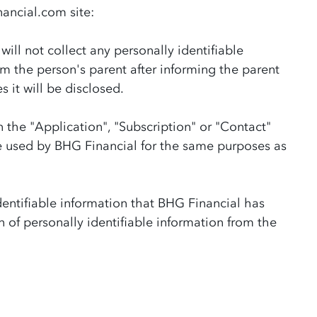
nancial.com site:
ll not collect any personally identifiable
m the person's parent after informing the parent
 it will be disclosed.
 the "Application", "Subscription" or "Contact"
be used by BHG Financial for the same purposes as
dentifiable information that BHG Financial has
n of personally identifiable information from the