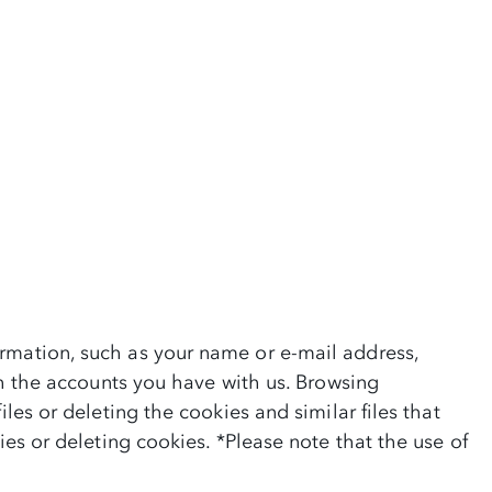
ormation, such as your name or e-mail address,
ith the accounts you have with us. Browsing
les or deleting the cookies and similar files that
ies or deleting cookies. *Please note that the use of