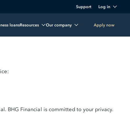
Support
Log in
iness loans
Resources
Our company
Apply now
ice:
al. BHG Financial is committed to your privacy.