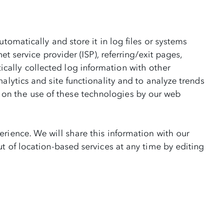
tomatically and store it in log files or systems
t service provider (ISP), referring/exit pages,
cally collected log information with other
alytics and site functionality and to analyze trends
on the use of these technologies by our web
rience. We will share this information with our
t of location-based services at any time by editing