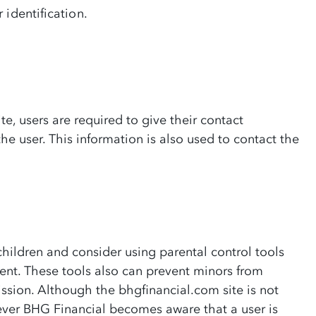
 identification.
te, users are required to give their contact
he user. This information is also used to contact the
children and consider using parental control tools
ment. These tools also can prevent minors from
ission. Although the bhgfinancial.com site is not
ever BHG Financial becomes aware that a user is