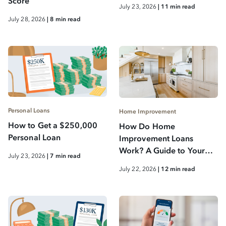
Score
July 23, 2026
| 11 min read
July 28, 2026
| 8 min read
Personal Loans
Home Improvement
How to Get a $250,000
How Do Home
Personal Loan
Improvement Loans
Work? A Guide to Your
July 23, 2026
| 7 min read
Options
July 22, 2026
| 12 min read