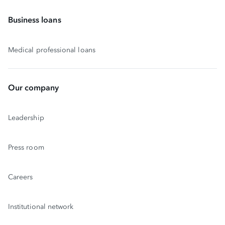
Business loans
Medical professional loans
Our company
Leadership
Press room
Careers
Institutional network