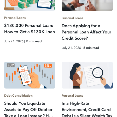
Personal Loans
Personal Loans
$130,000 Personal Loan:
Does Applying for a
How to Get a $130K Loan
Personal Loan Affect Your
Credit Score?
July 21, 2026
| 9 min read
July 21, 2026
| 8 min read
Debt Consolidation
Personal Loans
Should You Liquidate
In a High-Rate
Assets to Pay Off Debt or
Environment, Credit Card
Take a Loan Instead? How
Debt Is a Silent Wealth Tax