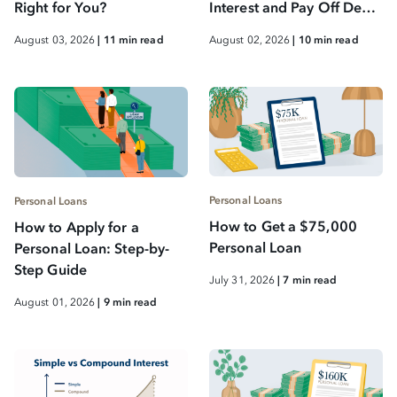
Right for You?
Interest and Pay Off Debt
Faster
August 03, 2026
| 11 min read
August 02, 2026
| 10 min read
Personal Loans
Personal Loans
How to Get a $75,000
How to Apply for a
Personal Loan
Personal Loan: Step-by-
Step Guide
July 31, 2026
| 7 min read
August 01, 2026
| 9 min read