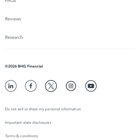
FAQs
Reviews
Research
©
2026
BHG Financial
Do not sell or share my personal information
Important state disclosures
Terms & conditions