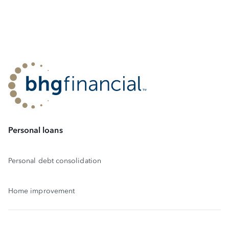
Personal loans
Personal debt consolidation
Home improvement