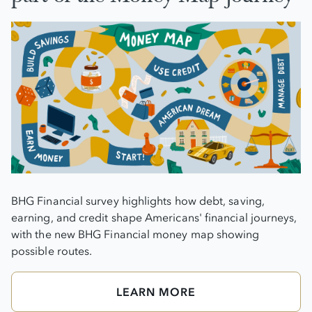
BHG Financial survey highlights how debt, saving,
earning, and credit shape Americans' financial journeys,
with the new BHG Financial money map showing
possible routes.
LEARN MORE