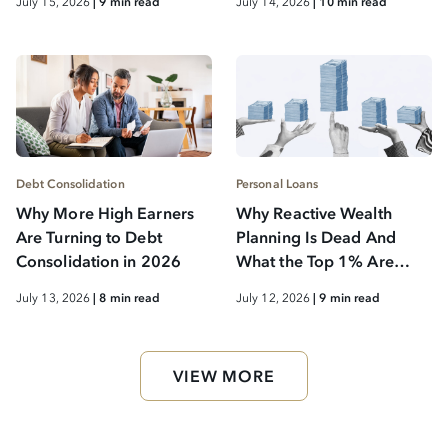
July 15, 2026
| 9 min read
July 14, 2026
| 10 min read
Debt Consolidation
Personal Loans
Why More High Earners
Why Reactive Wealth
Are Turning to Debt
Planning Is Dead And
Consolidation in 2026
What the Top 1% Are
Doing Instead
July 13, 2026
| 8 min read
July 12, 2026
| 9 min read
VIEW MORE