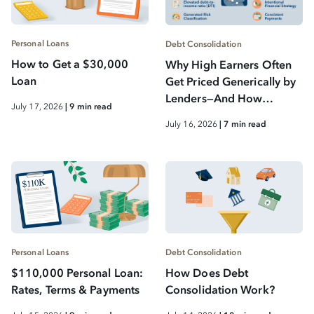
Personal Loans
Debt Consolidation
How to Get a $30,000
Why High Earners Often
Loan
Get Priced Generically by
Lenders—And How
July 17, 2026
| 9 min read
Smarter Debt
July 16, 2026
| 7 min read
Consolidation Changes
That
Personal Loans
Debt Consolidation
$110,000 Personal Loan:
How Does Debt
Rates, Terms & Payments
Consolidation Work?