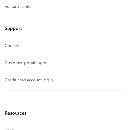
Venture capital
Support
Contact
Customer portal login
Credit card account login
Resources