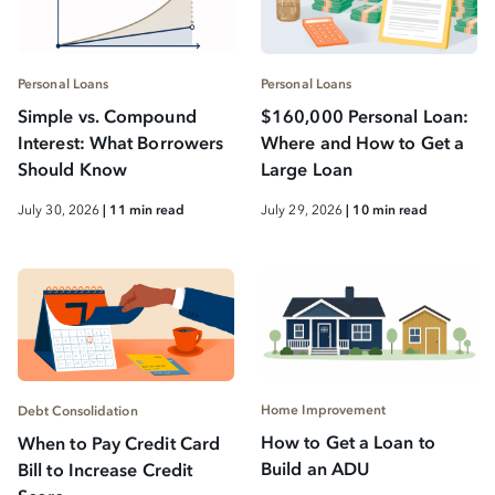
Personal Loans
Personal Loans
Simple vs. Compound
$160,000 Personal Loan:
Interest: What Borrowers
Where and How to Get a
Should Know
Large Loan
July 30, 2026
| 11 min read
July 29, 2026
| 10 min read
Home Improvement
Debt Consolidation
How to Get a Loan to
When to Pay Credit Card
Build an ADU
Bill to Increase Credit