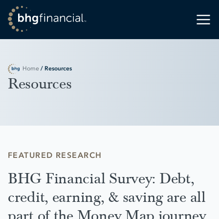
Home
/ Resources
Resources
FEATURED RESEARCH
BHG Financial Survey: Debt,
credit, earning, & saving are all
part of the Money Map journey