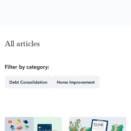
All articles
Filter by category:
Debt Consolidation
Home Improvement