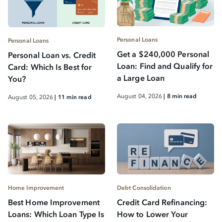
Personal Loans
Personal Loans
Get a $240,000 Personal
Personal Loan vs. Credit
Loan: Find and Qualify for
Card: Which Is Best for
a Large Loan
You?
August 04, 2026
| 8 min read
August 05, 2026
| 11 min read
Home Improvement
Debt Consolidation
Best Home Improvement
Credit Card Refinancing:
Loans: Which Loan Type Is
How to Lower Your