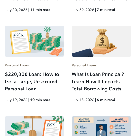
to Protect Long-Term
July 20, 2026
| 11 min read
July 20, 2026
| 7 min read
Wealth While Reducing
Debt
Personal Loans
Personal Loans
$220,000 Loan: How to
What Is Loan Principal?
Get a Large, Unsecured
Learn How It Impacts
Personal Loan
Total Borrowing Costs
July 19, 2026
| 10 min read
July 18, 2026
| 6 min read