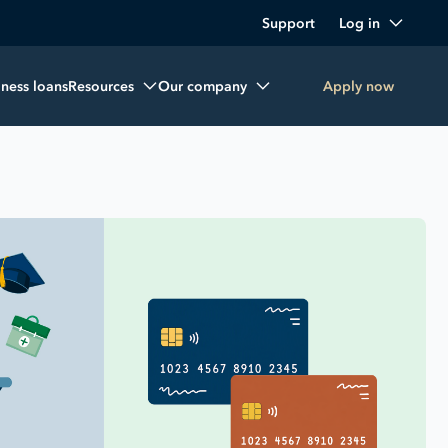
Support
Log in
iness loans
Resources
Our company
Apply now