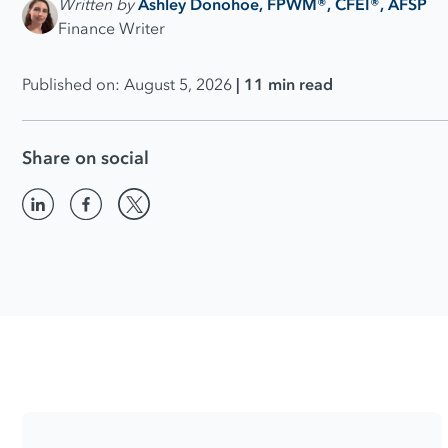
Written by
Ashley Donohoe, FPWM®, CFEI®, AFSP
Finance Writer
Published on: August 5, 2026
| 11 min read
Share on social