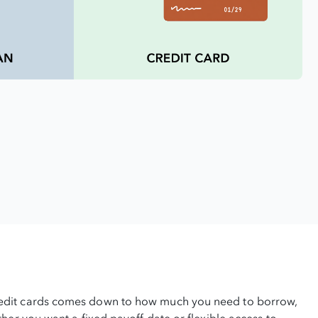
edit cards comes down to how much you need to borrow,