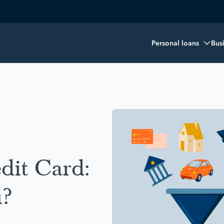
Personal loans
Bus
dit Card:
u?