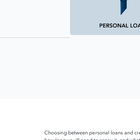
Choosing between personal loans and cr