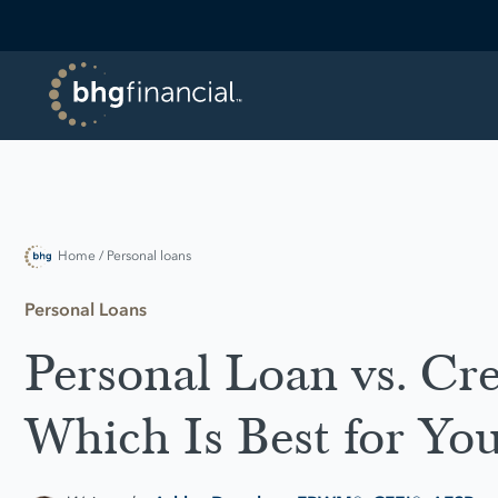
Home
/ Personal loans
Personal Loans
Personal Loan vs. Cre
Which Is Best for Yo