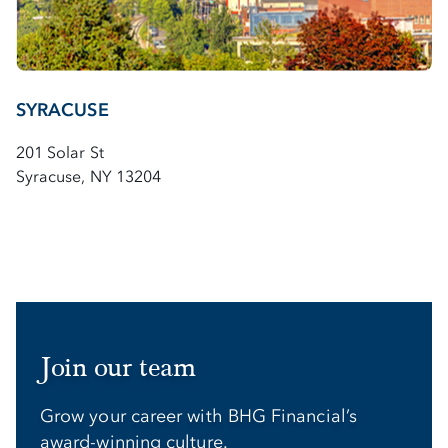
SYRACUSE
201 Solar St
Syracuse, NY 13204
Join our team
Grow your career with BHG Financial’s
award-winning culture.