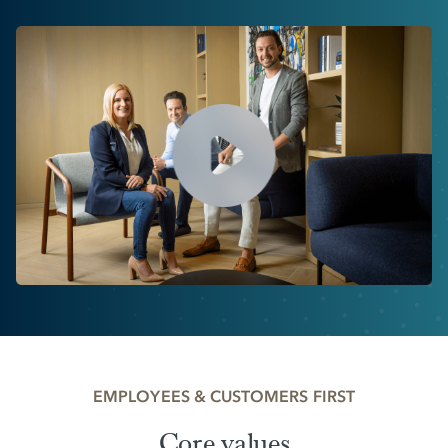
EMPLOYEES & CUSTOMERS FIRST
Core values