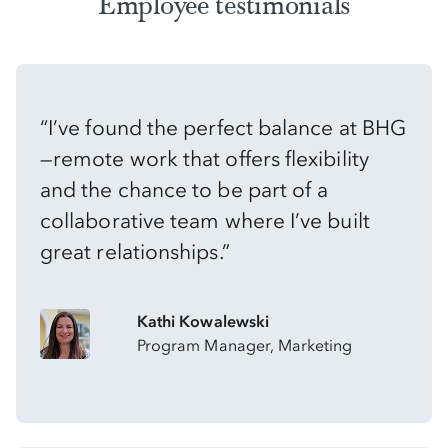
Employee testimonials
“I’ve found the perfect balance at BHG
—remote work that offers flexibility
and the chance to be part of a
collaborative team where I’ve built
great relationships.”
Kathi Kowalewski
Program Manager, Marketing