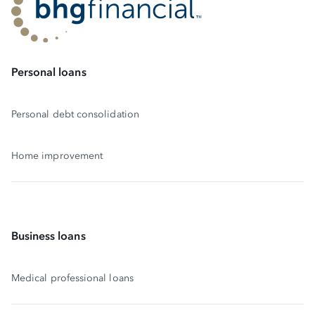
Personal loans
Personal debt consolidation
Home improvement
Business loans
Medical professional loans