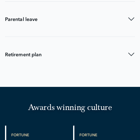
Parental leave
Retirement plan
Awards winning culture
FORTUNE
FORTUNE