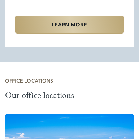
LEARN MORE
OFFICE LOCATIONS
Our office locations