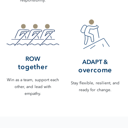
responsibility.
ROW
ADAPT &
together
overcome
Win as a team, support each
Stay flexible, resilient, and
other, and lead with
ready for change.
empathy.