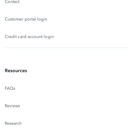
Contact
Customer portal login
Credit card account login
Resources
FAQs
Reviews
Research