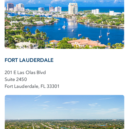
FORT LAUDERDALE
201 E Las Olas Blvd
Suite 2450
Fort Lauderdale, FL 33301