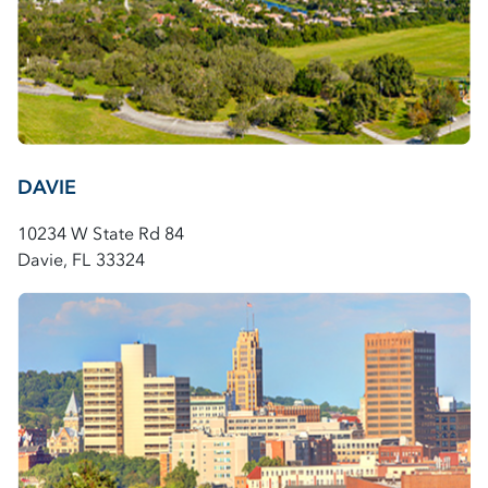
DAVIE
10234 W State Rd 84
Davie, FL 33324