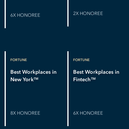
2X HONOREE
6X HONOREE
FORTUNE
FORTUNE
Best Workplaces in
Best Workplaces in
New York
Fintech
TM
TM
8X HONOREE
6X HONOREE