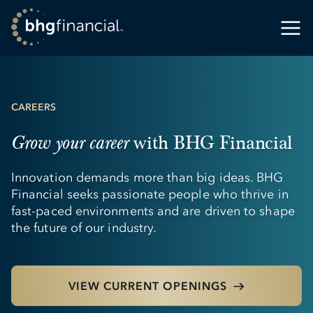
CAREERS
with BHG Financial
Grow your career
Innovation demands more than big ideas. BHG
Financial seeks passionate people who thrive in
fast-paced environments and are driven to shape
the future of our industry.
VIEW CURRENT OPENINGS