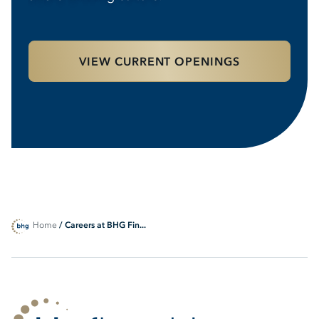
VIEW CURRENT OPENINGS
Home
/ Careers at BHG Fin...