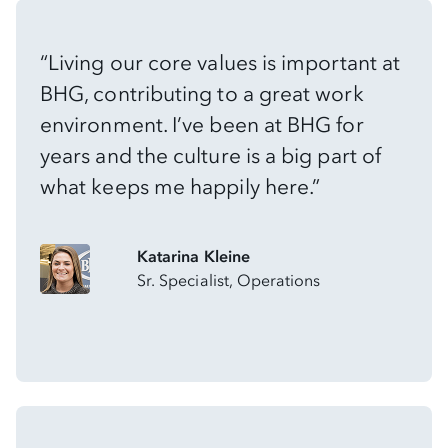
“Living our core values is important at
BHG, contributing to a great work
environment. I’ve been at BHG for
years and the culture is a big part of
what keeps me happily here.”
Katarina Kleine
Sr. Specialist, Operations