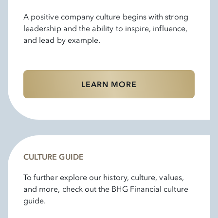
A positive company culture begins with strong
leadership and the ability to inspire, influence,
and lead by example.
LEARN MORE
CULTURE GUIDE
To further explore our history, culture, values,
and more, check out the BHG Financial culture
guide.