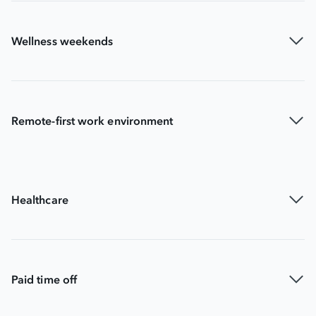
Wellness weekends
Remote-first work environment
Healthcare
Paid time off