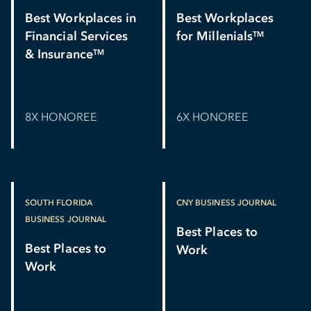
Best Workplaces in
Best Workplaces
Financial Services
for Millenials
TM
& Insurance
TM
8X HONOREE
6X HONOREE
SOUTH FLORIDA
CNY BUSINESS JOURNAL
BUSINESS JOURNAL
Best Places to
Best Places to
Work
Work