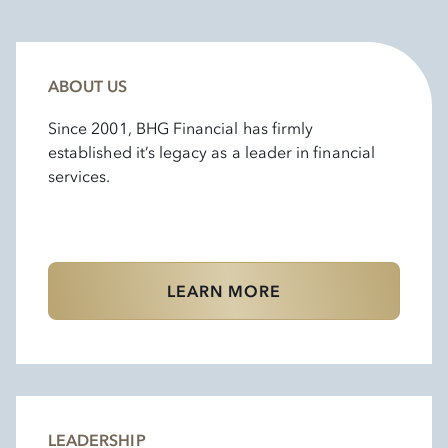
ABOUT US
Since 2001, BHG Financial has firmly
established it’s legacy as a leader in financial
services.
LEARN MORE
LEADERSHIP