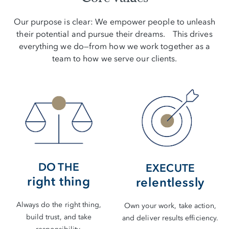
Our purpose is clear: We empower people to unleash
their potential and pursue their dreams. This drives
everything we do—from how we work together as a
team to how we serve our clients.
DO THE
EXECUTE
right thing
relentlessly
Always do the right thing,
Own your work, take action,
build trust, and take
and deliver results efficiency.