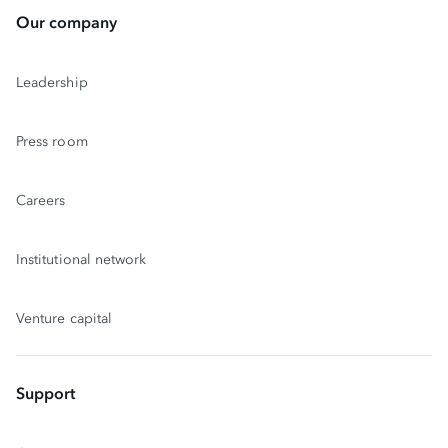
Our company
Leadership
Press room
Careers
Institutional network
Venture capital
Support