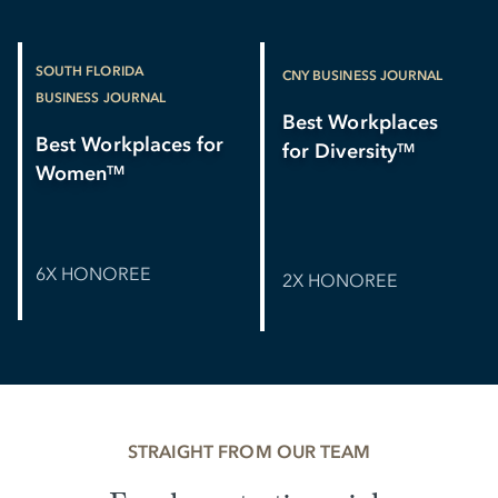
SOUTH FLORIDA
CNY BUSINESS JOURNAL
BUSINESS JOURNAL
Best Workplaces
Best Workplaces for
for Diversity
TM
Women
TM
6X HONOREE
2X HONOREE
STRAIGHT FROM OUR TEAM