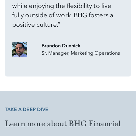
while enjoying the flexibility to live
fully outside of work. BHG fosters a
positive culture.”
Brandon Dunnick
Sr. Manager, Marketing Operations
TAKE A DEEP DIVE
Learn more about BHG Financial