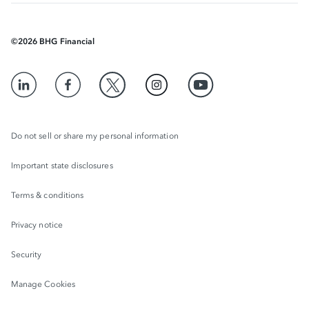
©
2026
BHG Financial
Do not sell or share my personal information
Important state disclosures
Terms & conditions
Privacy notice
Security
Manage Cookies