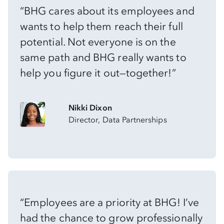
“BHG cares about its employees and
wants to help them reach their full
potential. Not everyone is on the
same path and BHG really wants to
help you figure it out—together!”
Nikki Dixon
Director, Data Partnerships
“Employees are a priority at BHG! I’ve
had the chance to grow professionally