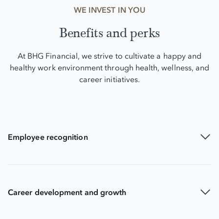
WE INVEST IN YOU
Benefits and perks
At BHG Financial, we strive to cultivate a happy and
healthy work environment through health, wellness, and
career initiatives.
Employee recognition
Career development and growth