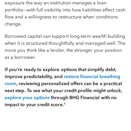
exposure the way an institution manages a loan
portfolio—with full visibility into how liabilities affect cash
flow and a willingness to restructure when conditions
change.
Borrowed capital can support long-term wealth building
when it is structured thoughtfully and managed well. The
more you think like a lender, the stronger your position
as a borrower.
If you’re ready to explore options that simplify debt,
improve predictability, and
restore financial breathing
room
, reviewing personalized offers can be a practical
next step. To see what your credit profile might unlock,
explore your options
through BHG Financial with no
impact to your credit score.
1