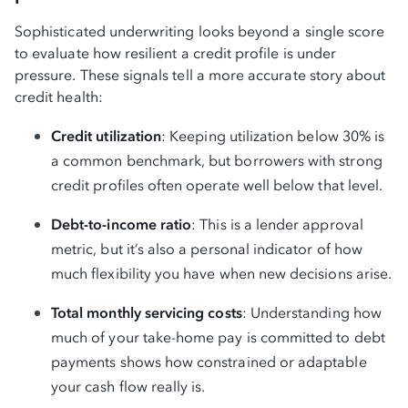
Sophisticated underwriting looks beyond a single score
to evaluate how resilient a credit profile is under
pressure. These signals tell a more accurate story about
credit health:
Credit utilization
: Keeping utilization below 30% is
a common benchmark, but borrowers with strong
credit profiles often operate well below that level.
Debt-to-income ratio
: This is a lender approval
metric, but it’s also a personal indicator of how
much flexibility you have when new decisions arise.
Total monthly servicing costs
: Understanding how
much of your take-home pay is committed to debt
payments shows how constrained or adaptable
your cash flow really is.