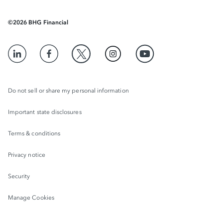
©
2026
BHG Financial
Do not sell or share my personal information
Important state disclosures
Terms & conditions
Privacy notice
Security
Manage Cookies