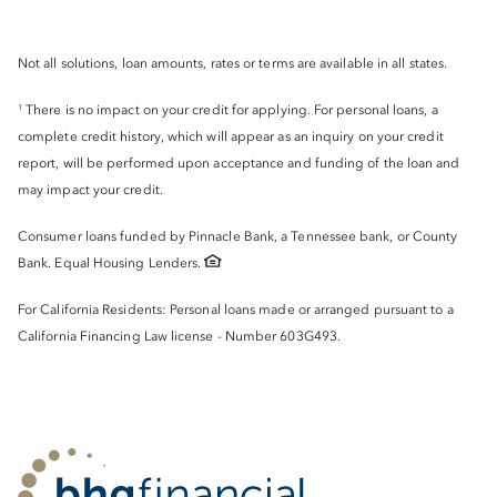
Not all solutions, loan amounts, rates or terms are available in all states.
There is no impact on your credit for applying. For personal loans, a
1
complete credit history, which will appear as an inquiry on your credit
report, will be performed upon acceptance and funding of the loan and
may impact your credit.
Consumer loans funded by Pinnacle Bank, a Tennessee bank, or County
Bank. Equal Housing Lenders.
For California Residents: Personal loans made or arranged pursuant to a
California Financing Law license - Number 603G493.