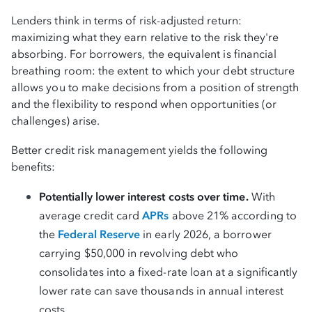
Lenders think in terms of risk-adjusted return:
maximizing what they earn relative to the risk they're
absorbing. For borrowers, the equivalent is financial
breathing room: the extent to which your debt structure
allows you to make decisions from a position of strength
and the flexibility to respond when opportunities (or
challenges) arise.
Better credit risk management yields the following
benefits:
Potentially lower interest costs over time.
With
average credit card
APRs
above 21% according to
the
Federal Reserve
in early 2026, a borrower
carrying $50,000 in revolving debt who
consolidates into a fixed-rate loan at a significantly
lower rate can save thousands in annual interest
costs.