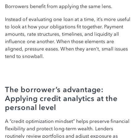
Borrowers benefit from applying the same lens.
Instead of evaluating one loan at a time, it’s more useful
to look at how your obligations fit together. Payment
amounts, rate structures, timelines, and liquidity all
influence one another. When those elements are
aligned, pressure eases. When they aren’t, small issues
tend to snowball.
The borrower’s advantage:
Applying credit analytics at the
personal level
A “credit optimization mindset” helps preserve financial
flexibility and protect long-term wealth. Lenders
routinely review portfolios and adjust exposure as