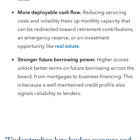
More deployable cash flow.
Reducing servicing
costs and volatility frees up monthly capacity that
can be redirected toward retirement contributions,
an emergency reserve, or an investment
opportunity like
real estate
.
Stronger future borrowing power.
Higher scores
unlock better terms on future borrowing across the
board, from mortgages to business financing. This
is because a well-maintained credit profile also
signals reliability to lenders.
"Understanding how lenders measure and