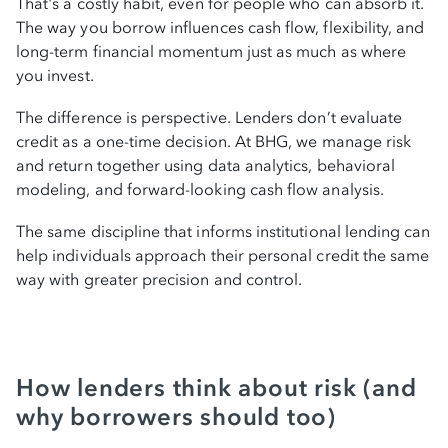
That's a costly habit, even for people who can absorb it.
Check my rate
The way you borrow influences cash flow, flexibility, and
long-term financial momentum just as much as where
you invest.
The difference is perspective. Lenders don’t evaluate
credit as a one-time decision. At BHG, we manage risk
and return together using data analytics, behavioral
modeling, and forward-looking cash flow analysis.
The same discipline that informs institutional lending can
help individuals approach their personal credit the same
way with greater precision and control.
How lenders think about risk (and
why borrowers should too)