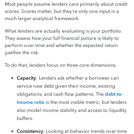
Most people assume lenders care primarily about credit
scores. Scores matter, but they're only one input in a
much larger analytical framework.
What lenders are actually evaluating is your portfolio.
They assess how your full financial picture is likely to
perform over time and whether the expected return
justifies the risk.
To do that, lenders focus on three core dimensions.
Capacity
: Lenders ask whether a borrower can
service new debt given their income, existing
obligations, and cash flow patterns. The
debt-to-
income ratio
is the most visible metric, but lenders
also model income stability and access to liquidity
buffers.
Consistency
: Looking at behavior trends over time