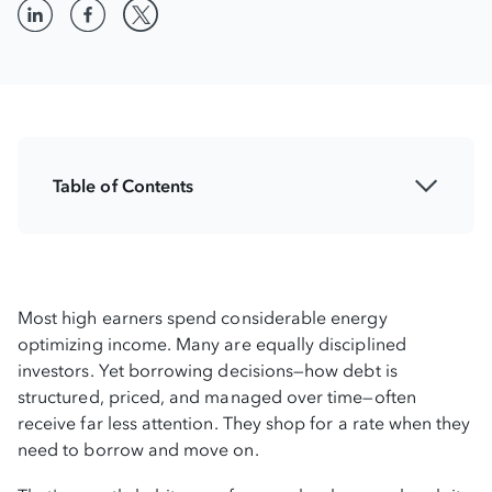
Table of Contents
How lenders think about risk
Applying credit analytics at the personal
level
Most high earners spend considerable energy
optimizing income. Many are equally disciplined
How managing credit risk creates financial
investors. Yet borrowing decisions—how debt is
flexibility
structured, priced, and managed over time—often
receive far less attention. They shop for a rate when they
Strategic financial design with BHG Financial
need to borrow and move on.