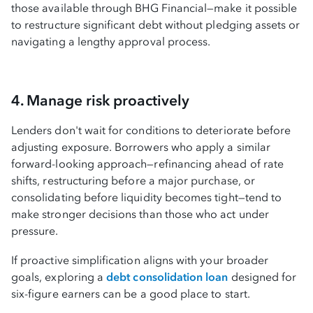
those available through BHG Financial—make it possible
to restructure significant debt without pledging assets or
navigating a lengthy approval process.
4. Manage risk proactively
Lenders don't wait for conditions to deteriorate before
adjusting exposure. Borrowers who apply a similar
forward-looking approach—refinancing ahead of rate
shifts, restructuring before a major purchase, or
consolidating before liquidity becomes tight—tend to
make stronger decisions than those who act under
pressure.
If proactive simplification aligns with your broader
goals, exploring a
debt consolidation loan
designed for
six-figure earners can be a good place to start.