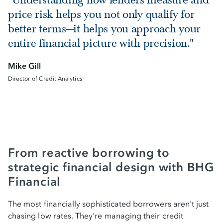
price risk helps you not only qualify for
better terms—it helps you approach your
entire financial picture with precision."
Mike Gill
Director of Credit Analytics
From reactive borrowing to
strategic financial design with BHG
Financial
The most financially sophisticated borrowers aren't just
chasing low rates. They're managing their credit