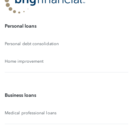
Personal loans
Personal debt consolidation
Home improvement
Business loans
Medical professional loans