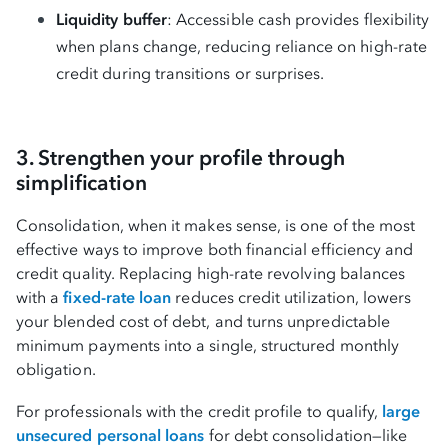
Liquidity buffer
: Accessible cash provides flexibility
when plans change, reducing reliance on high-rate
credit during transitions or surprises.
3. Strengthen your profile through
simplification
Consolidation, when it makes sense, is one of the most
effective ways to improve both financial efficiency and
credit quality. Replacing high-rate revolving balances
with a
fixed-rate loan
reduces credit utilization, lowers
your blended cost of debt, and turns unpredictable
minimum payments into a single, structured monthly
obligation.
For professionals with the credit profile to qualify,
large
unsecured personal loans
for debt consolidation—like