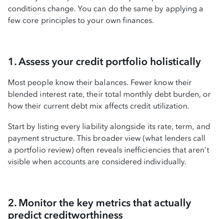
conditions change. You can do the same by applying a
few core principles to your own finances.
1. Assess your credit portfolio holistically
Most people know their balances. Fewer know their
blended interest rate, their total monthly debt burden, or
how their current debt mix affects credit utilization.
Start by listing every liability alongside its rate, term, and
payment structure. This broader view (what lenders call
a portfolio review) often reveals inefficiencies that aren’t
visible when accounts are considered individually.
2. Monitor the key metrics that actually
predict creditworthiness