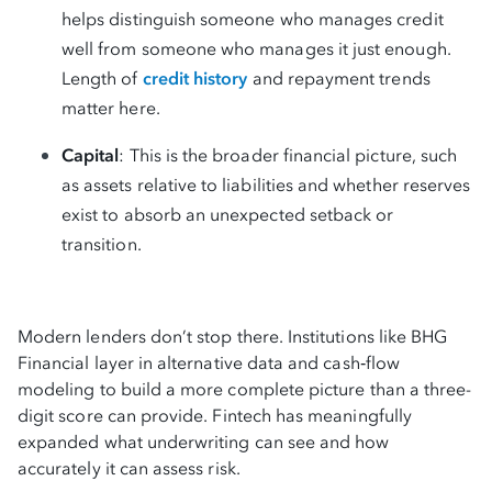
helps distinguish someone who manages credit
well from someone who manages it just enough.
Length of
credit history
and repayment trends
matter here.
Capital
: This is the broader financial picture, such
as assets relative to liabilities and whether reserves
exist to absorb an unexpected setback or
transition.
Modern lenders don’t stop there. Institutions like BHG
Financial layer in alternative data and cash‑flow
modeling to build a more complete picture than a three-
digit score can provide. Fintech has meaningfully
expanded what underwriting can see and how
accurately it can assess risk.