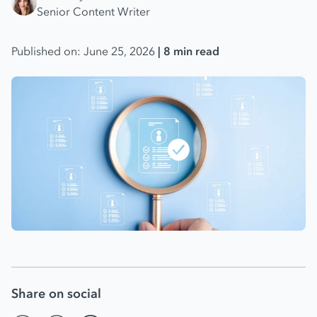
Senior Content Writer
Published on: June 25, 2026
| 8 min read
Share on social