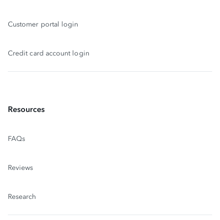
Customer portal login
Credit card account login
Resources
FAQs
Reviews
Research