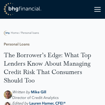
Home
/ Personal loans
Personal Loans
The Borrower’s Edge: What Top
Lenders Know About Managing
Credit Risk That Consumers
Should Too
Written by
Mike Gill
Director of Credit Analytics
Edited by
Lauren Hamer, CFEI®