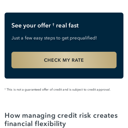
See your offer
real fast
†
Just a few easy steps to get prequalified!
CHECK MY RATE
This is not a guaranteed offer of credit and is subject to credit approval.
†
How managing credit risk creates
financial flexibility