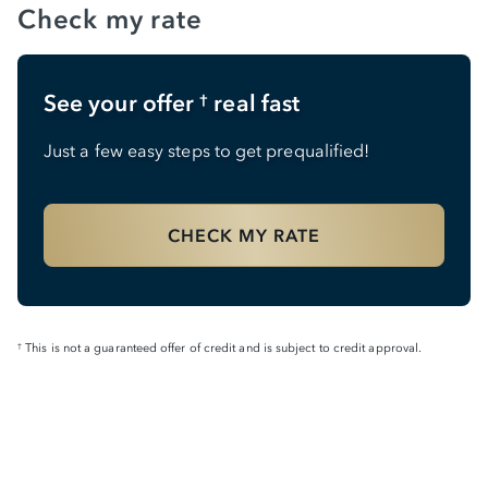
Check my rate
See your offer
real fast
†
Just a few easy steps to get prequalified!
CHECK MY RATE
This is not a guaranteed offer of credit and is subject to credit approval.
†