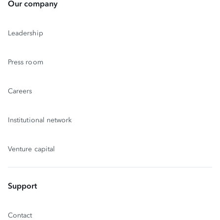
Our company
Leadership
Press room
Careers
Institutional network
Venture capital
Support
Contact