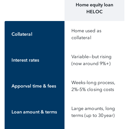
Home equity loan
HELOC
Home used as
Collateral
collateral
Variable—but rising
Interest rates
(now around 9%+)
Weeks-long process,
Apporval time & fees
2%–5% closing costs
Large amounts, long
Loan amount & terms
terms (up to 30 year)