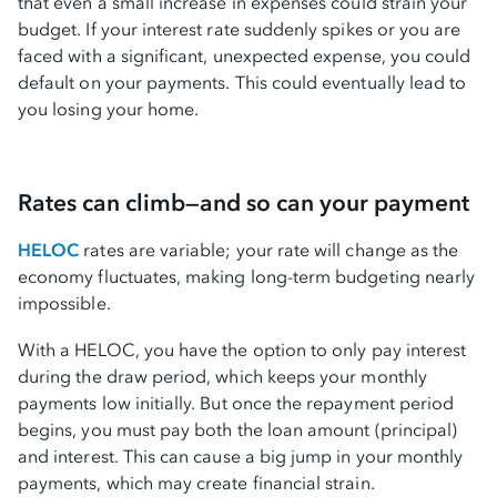
that even a small increase in expenses could strain your
budget. If your interest rate suddenly spikes or you are
faced with a significant, unexpected expense, you could
default on your payments. This could eventually lead to
you losing your home.
Rates can climb—and so can your payment
HELOC
rates are variable; your rate will change as the
economy fluctuates, making long-term budgeting nearly
impossible.
With a HELOC, you have the option to only pay interest
during the draw period, which keeps your monthly
payments low initially. But once the repayment period
begins, you must pay both the loan amount (principal)
and interest. This can cause a big jump in your monthly
payments, which may create financial strain.