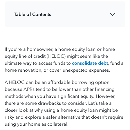
Table of Contents
Key home equity considerations
Warning signs in the current market
If you’re a homeowner, a home equity loan or home
Home equity loan vs. BHG personal loan
equity line of credit (HELOC) might seem like the
ultimate way to access funds to
consolidate debt
, fund a
Why high-earners should think twice
home renovation, or cover unexpected expenses.
BHG’s personal loan: A safer, smarter
A HELOC can be an affordable borrowing option
alternative
because APRs tend to be lower than other financing
methods when you have significant equity. However,
there are some drawbacks to consider. Let’s take a
Secure liquidity, not liability
closer look at why using a home equity loan might be
risky and explore a safer alternative that doesn't require
using your home as collateral.