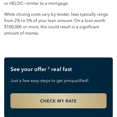
or HELOC—similar to a mortgage.
While closing costs vary by lender, fees typically range
from 2% to 5% of your loan amount. On a loan worth
$100,000 or more, this could result in a significant
amount of money.
See your offer
real fast
†
Just a few easy steps to get prequalified!
CHECK MY RATE