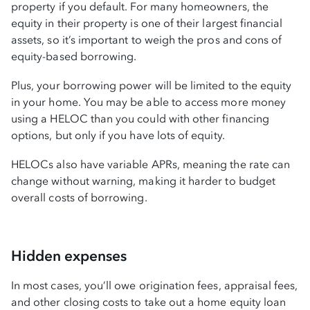
property if you default. For many homeowners, the
equity in their property is one of their largest financial
assets, so it’s important to weigh the pros and cons of
equity-based borrowing.
Plus, your borrowing power will be limited to the equity
in your home. You may be able to access more money
using a HELOC than you could with other financing
options, but only if you have lots of equity.
HELOCs also have variable APRs, meaning the rate can
change without warning, making it harder to budget
overall costs of borrowing.
Hidden expenses
In most cases, you’ll owe origination fees, appraisal fees,
and other closing costs to take out a home equity loan