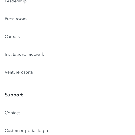
Leadership
Press room
Careers
Institutional network
Venture capital
Support
Contact
Customer portal login