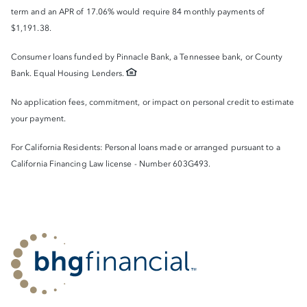
term and an APR of 17.06% would require 84 monthly payments of
$1,191.38.
Consumer loans funded by Pinnacle Bank, a Tennessee bank, or County
Bank. Equal Housing Lenders.
No application fees, commitment, or impact on personal credit to estimate
your payment.
For California Residents: Personal loans made or arranged pursuant to a
California Financing Law license - Number 603G493.