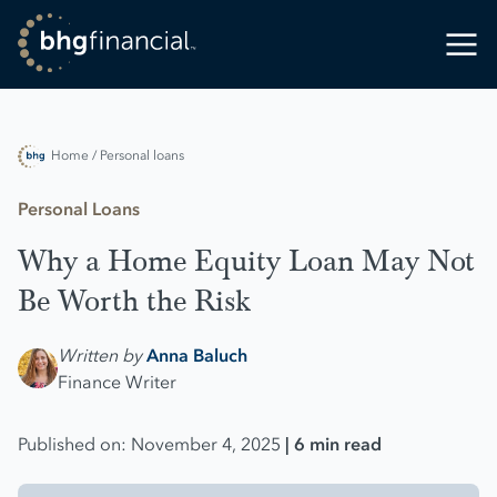
Home
/ Personal loans
Personal Loans
Why a Home Equity Loan May Not
Be Worth the Risk
Written by
Anna Baluch
Finance Writer
Published on: November 4, 2025
| 6 min read