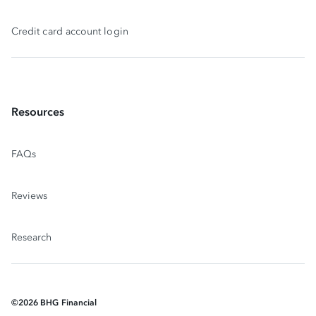
Credit card account login
Resources
FAQs
Reviews
Research
©
2026
BHG Financial