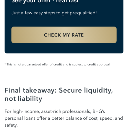
See your offer
real fast
Just a few easy steps to get prequalified!
CHECK MY RATE
This is not a guaranteed offer of credit and is subject to credit approval.
†
Final takeaway: Secure liquidity,
not liability
For high-income, asset-rich professionals, BHG’s
personal loans offer a better balance of cost, speed, and
safety.