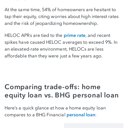
At the same time, 54% of homeowners are hesitant to
tap their equity, citing worries about high interest rates
and the risk of jeopardizing homeownership.
HELOC APRs are tied to the
prime rate
, and recent
spikes have caused HELOC averages to exceed 9%. In
an elevated-rate environment, HELOCs are less
affordable than they were just a few years ago.
Comparing trade-offs: home
equity loan vs. BHG personal loan
Here’s a quick glance at how a home equity loan
compares to a BHG Financial
personal loan
: