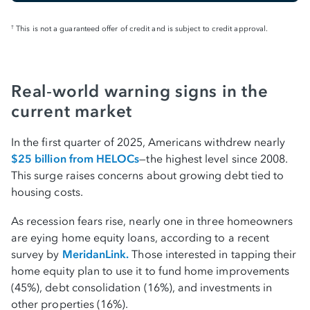
This is not a guaranteed offer of credit and is subject to credit approval.
†
Real‑world warning signs in the
current market
In the first quarter of 2025, Americans withdrew nearly
$25 billion from HELOCs
—the highest level since 2008.
This surge raises concerns about growing debt tied to
housing costs.
As recession fears rise, nearly one in three homeowners
are eying home equity loans, according to a recent
survey by
MeridanLink.
Those interested in tapping their
home equity plan to use it to fund home improvements
(45%), debt consolidation (16%), and investments in
other properties (16%).