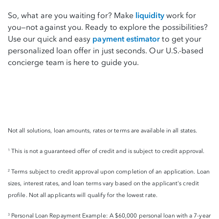
So, what are you waiting for? Make
liquidity
work for
you—not against you. Ready to explore the possibilities?
Use our quick and easy
payment estimator
to get your
personalized loan offer in just seconds. Our U.S.-based
concierge team is here to guide you.
Not all solutions, loan amounts, rates or terms are available in all states.
This is not a guaranteed offer of credit and is subject to credit approval.
1
Terms subject to credit approval upon completion of an application. Loan
2
sizes, interest rates, and loan terms vary based on the applicant's credit
profile. Not all applicants will qualify for the lowest rate.
Personal Loan Repayment Example: A $60,000 personal loan with a 7-year
3