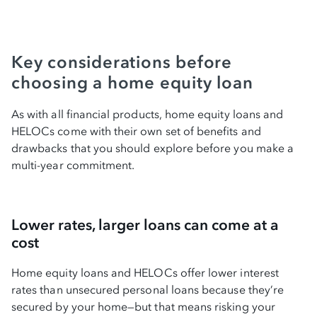
Key considerations before
choosing a home equity loan
As with all financial products, home equity loans and
HELOCs come with their own set of benefits and
drawbacks that you should explore before you make a
multi-year commitment.
Lower rates, larger loans can come at a
cost
Home equity loans and HELOCs offer lower interest
rates than unsecured personal loans because they’re
secured by your home—but that means risking your