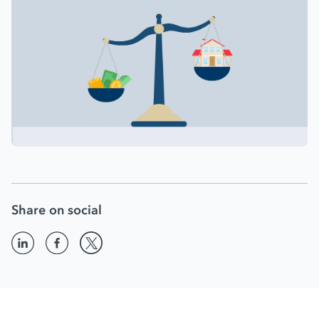
Share on social