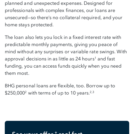
planned and unexpected expenses. Designed for
professionals with complex finances, our loans are
unsecured—so there’s no collateral required, and your
home stays protected.
The loan also lets you lock in a fixed interest rate with
predictable monthly payments, giving you peace of
mind without any surprises or variable rate swings. With
approval decisions in as little as 24 hours
and fast
1
funding, you can access funds quickly when you need
them most.
BHG personal loans are flexible, too. Borrow up to
$250,000
with terms of up to 10 years.
2
2,3
†