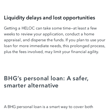
Liquidity delays and lost opportunities
Getting a HELOC can take some time—at least a few
weeks to review your application, conduct a home
appraisal, and disperse the funds. If you plan to use your
loan for more immediate needs, this prolonged process,
plus the fees involved, may limit your financial agility.
BHG’s personal loan: A safer,
smarter alternative
A BHG personal loan is a smart way to cover both