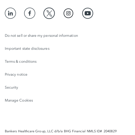
Do not sell or share my personal information
Important state disclosures
Terms & conditions
Privacy notice
Security
Manage Cookies
Bankers Healthcare Group, LLC d/b/a BHG Financial NMLS ID# 2040829