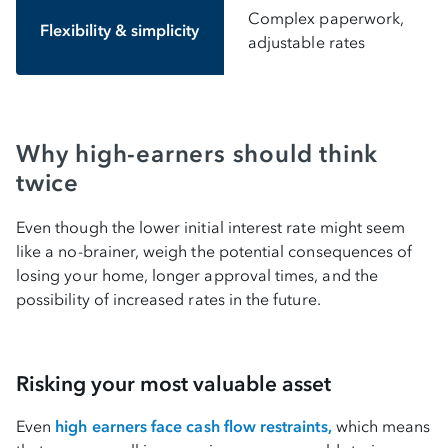
Complex paperwork,
Flexibility & simplicity
adjustable rates
Why high-earners should think
twice
Even though the lower initial interest rate might seem
like a no-brainer, weigh the potential consequences of
losing your home, longer approval times, and the
possibility of increased rates in the future.
Risking your most valuable asset
Even
high earners face cash flow restraints,
which means