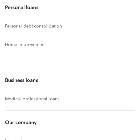
Personal loans
Personal debt consolidation
Home improvement
Business loans
Medical professional loans
Our company