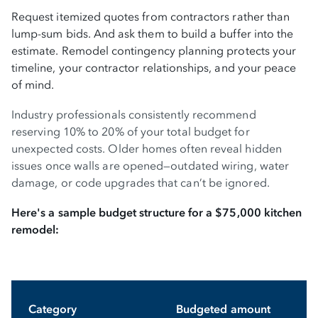
Request itemized quotes from contractors rather than
lump-sum bids. And ask them to build a buffer into the
estimate. Remodel contingency planning protects your
timeline, your contractor relationships, and your peace
of mind.
Industry professionals consistently recommend
reserving 10% to 20% of your total budget for
unexpected costs. Older homes often reveal hidden
issues once walls are opened—outdated wiring, water
damage, or code upgrades that can’t be ignored.
Here's a sample budget structure for a $75,000 kitchen
remodel:
Category
Budgeted amount