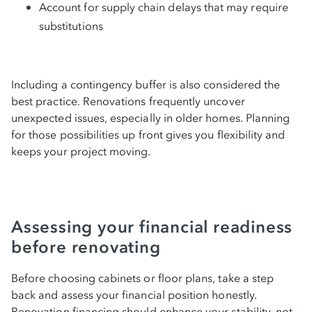
Account for supply chain delays that may require
substitutions
Including a contingency buffer is also considered the
best practice. Renovations frequently uncover
unexpected issues, especially in older homes. Planning
for those possibilities up front gives you flexibility and
keeps your project moving.
Assessing your financial readiness
before renovating
Before choosing cabinets or floor plans, take a step
back and assess your financial position honestly.
Renovation financing should enhance your stability, not