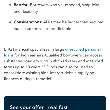
Best for
: Borrowers who value speed, simplicity,
and flexibility
Considerations
: APRs may be higher than secured
loans, but terms are predictable
BHG Financial specializes in large
unsecured personal
loans
for high earners. Qualified borrowers can access
substantial loan amounts with fixed rates and extended
terms up to 10 years.
Funds can also be used to
1,2
consolidate existing high-interest debt, simplifying
finances during a remodel.
See your offer
real fast
†