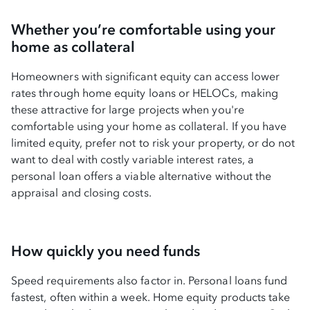
Whether you’re comfortable using your
home as collateral
Homeowners with significant equity can access lower
rates through home equity loans or HELOCs, making
these attractive for large projects when you're
comfortable using your home as collateral. If you have
limited equity, prefer not to risk your property, or do not
want to deal with costly variable interest rates, a
personal loan offers a viable alternative without the
appraisal and closing costs.
How quickly you need funds
Speed requirements also factor in. Personal loans fund
fastest, often within a week. Home equity products take