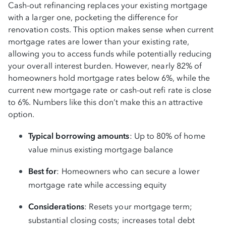
Cash-out refinancing replaces your existing mortgage
with a larger one, pocketing the difference for
renovation costs. This option makes sense when current
mortgage rates are lower than your existing rate,
allowing you to access funds while potentially reducing
your overall interest burden. However, nearly 82% of
homeowners hold mortgage rates below 6%, while the
current new mortgage rate or cash-out refi rate is close
to 6%. Numbers like this don’t make this an attractive
option.
Typical borrowing amounts
: Up to 80% of home
value minus existing mortgage balance
Best for
: Homeowners who can secure a lower
mortgage rate while accessing equity
Considerations
: Resets your mortgage term;
substantial closing costs; increases total debt