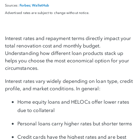
Forbes;
WalletHub
Sources:
Advertised rates are subject to change without notice.
Interest rates and repayment terms directly impact your
total renovation cost and monthly budget.
Understanding how different loan products stack up
helps you choose the most economical option for your
circumstances.
Interest rates vary widely depending on loan type, credit
profile, and market conditions. In general:
Home equity loans and HELOCs offer lower rates
due to collateral
Personal loans carry higher rates but shorter terms
Credit cards have the highest rates and are best