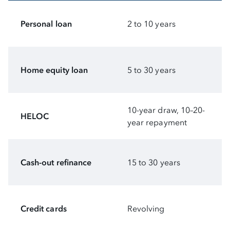
Personal loan
2 to 10 years
Home equity loan
5 to 30 years
10-year draw, 10–20-
HELOC
year repayment
Cash-out refinance
15 to 30 years
Credit cards
Revolving