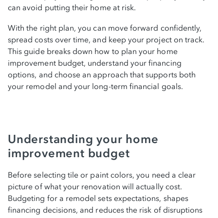
can avoid putting their home at risk.
Comparing interest rates and terms across
financing types
With the right plan, you can move forward confidently,
spread costs over time, and keep your project on track.
How to choose the right financing for your
This guide breaks down how to plan your home
improvement budget, understand your financing
project
options, and choose an approach that supports both
your remodel and your long-term financial goals.
Understanding loan approval requirements
and documentation
Applying for home remodel financing
Understanding your home
improvement budget
Managing renovation costs during the
project
Before selecting tile or paint colors, you need a clear
picture of what your renovation will actually cost.
Tax implications and potential deductions
Budgeting for a remodel sets expectations, shapes
financing decisions, and reduces the risk of disruptions
Tips for protecting your investment and your