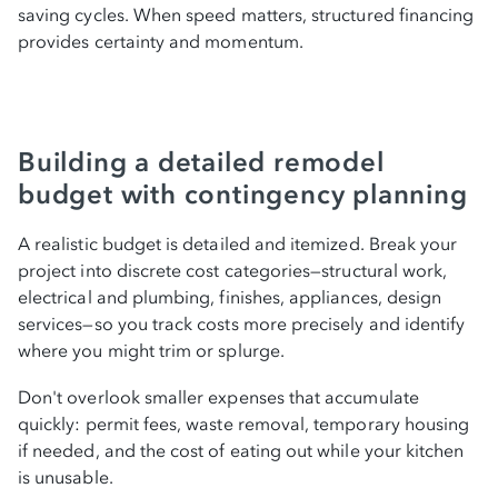
saving cycles. When speed matters, structured financing
provides certainty and momentum.
Building a detailed remodel
budget with contingency planning
A realistic budget is detailed and itemized. Break your
project into discrete cost categories—structural work,
electrical and plumbing, finishes, appliances, design
services—so you track costs more precisely and identify
where you might trim or splurge.
Don't overlook smaller expenses that accumulate
quickly: permit fees, waste removal, temporary housing
if needed, and the cost of eating out while your kitchen
is unusable.