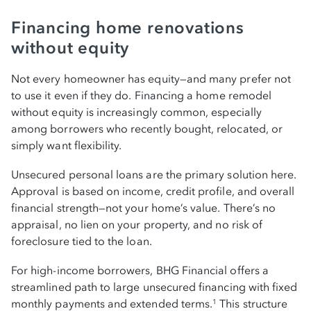
Financing home renovations
without equity
Not every homeowner has equity—and many prefer not
to use it even if they do. Financing a home remodel
without equity is increasingly common, especially
among borrowers who recently bought, relocated, or
simply want flexibility.
Unsecured personal loans are the primary solution here.
Approval is based on income, credit profile, and overall
financial strength—not your home’s value. There’s no
appraisal, no lien on your property, and no risk of
foreclosure tied to the loan.
For high-income borrowers, BHG Financial offers a
streamlined path to large unsecured financing with fixed
monthly payments and extended terms.
This structure
1