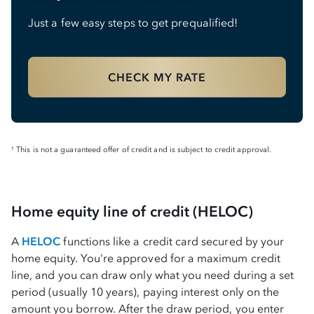
Just a few easy steps to get prequalified!
CHECK MY RATE
This is not a guaranteed offer of credit and is subject to credit approval.
†
Home equity line of credit (HELOC)
A
HELOC
functions like a credit card secured by your
home equity. You're approved for a maximum credit
line, and you can draw only what you need during a set
period (usually 10 years), paying interest only on the
amount you borrow. After the draw period, you enter