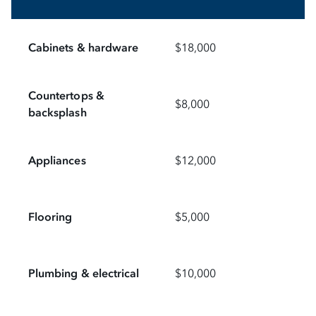
Cabinets & hardware
$18,000
Countertops &
$8,000
backsplash
Appliances
$12,000
Flooring
$5,000
Plumbing & electrical
$10,000