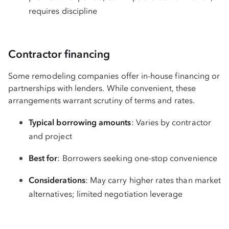
requires discipline
Contractor financing
Some remodeling companies offer in-house financing or
partnerships with lenders. While convenient, these
arrangements warrant scrutiny of terms and rates.
Typical borrowing amounts
: Varies by contractor
and project
Best for
: Borrowers seeking one-stop convenience
Considerations
: May carry higher rates than market
alternatives; limited negotiation leverage