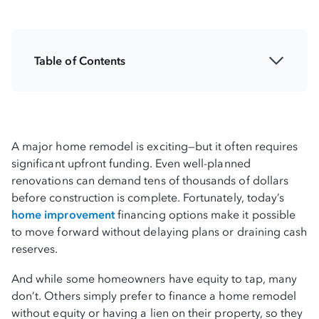
Table of Contents
Understanding your home improvement
budget
Assessing your financial readiness before
A major home remodel is exciting—but it often requires
renovating
significant upfront funding. Even well-planned
renovations can demand tens of thousands of dollars
Building a detailed remodel budget with
before construction is complete. Fortunately, today’s
contingency planning
home improvement
financing options make it possible
to move forward without delaying plans or draining cash
Exploring financing options for large home
reserves.
remodels
And while some homeowners have equity to tap, many
don’t. Others simply prefer to finance a home remodel
Financing home renovations without equity
without equity or having a lien on their property, so they