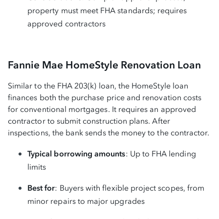
property must meet FHA standards; requires
approved contractors
Fannie Mae HomeStyle Renovation Loan
Similar to the FHA 203(k) loan, the HomeStyle loan
finances both the purchase price and renovation costs
for conventional mortgages. It requires an approved
contractor to submit construction plans. After
inspections, the bank sends the money to the contractor.
Typical borrowing amounts
: Up to FHA lending
limits
Best for
: Buyers with flexible project scopes, from
minor repairs to major upgrades