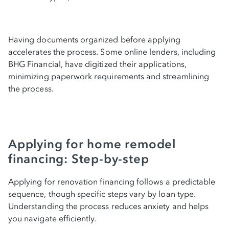
Having documents organized before applying
accelerates the process. Some online lenders, including
BHG Financial, have digitized their applications,
minimizing paperwork requirements and streamlining
the process.
Applying for home remodel
financing: Step-by-step
Applying for renovation financing follows a predictable
sequence, though specific steps vary by loan type.
Understanding the process reduces anxiety and helps
you navigate efficiently.