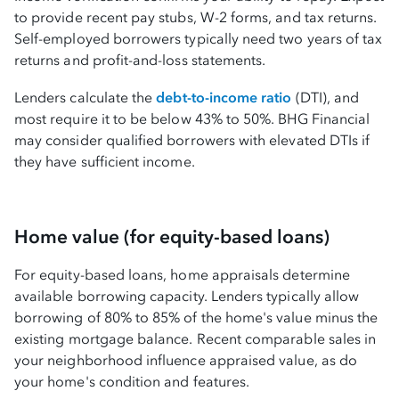
to provide recent pay stubs, W-2 forms, and tax returns.
Self-employed borrowers typically need two years of tax
returns and profit-and-loss statements.
Lenders calculate the
debt-to-income ratio
(DTI), and
most require it to be below 43% to 50%. BHG Financial
may consider qualified borrowers with elevated DTIs if
they have sufficient income.
Home value (for equity-based loans)
For equity-based loans, home appraisals determine
available borrowing capacity. Lenders typically allow
borrowing of 80% to 85% of the home's value minus the
existing mortgage balance. Recent comparable sales in
your neighborhood influence appraised value, as do
your home's condition and features.