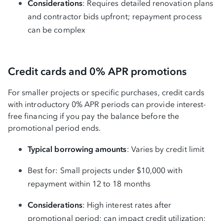
Considerations
: Requires detailed renovation plans
and contractor bids upfront; repayment process
can be complex
Credit cards and 0% APR promotions
For smaller projects or specific purchases, credit cards
with introductory 0% APR periods can provide interest-
free financing if you pay the balance before the
promotional period ends.
Typical borrowing amounts
: Varies by credit limit
Best for: Small projects under $10,000 with
repayment within 12 to 18 months
Considerations
: High interest rates after
promotional period; can impact credit utilization;