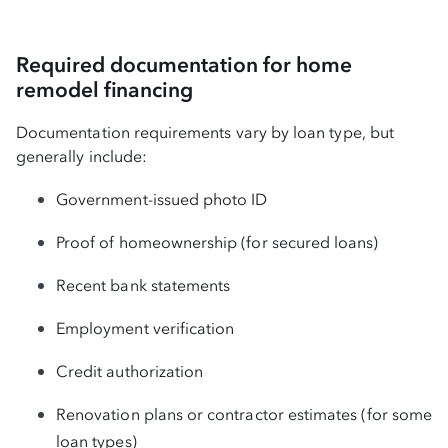
Required documentation for home
remodel financing
Documentation requirements vary by loan type, but
generally include:
Government-issued photo ID
Proof of homeownership (for secured loans)
Recent bank statements
Employment verification
Credit authorization
Renovation plans or contractor estimates (for some
loan types)