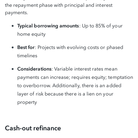
the repayment phase with principal and interest
payments.
Typical borrowing amounts
: Up to 85% of your
home equity
Best for
: Projects with evolving costs or phased
timelines
Considerations
: Variable interest rates mean
payments can increase; requires equity; temptation
to overborrow. Additionally, there is an added
layer of risk because there is a lien on your
property
Cash-out refinance