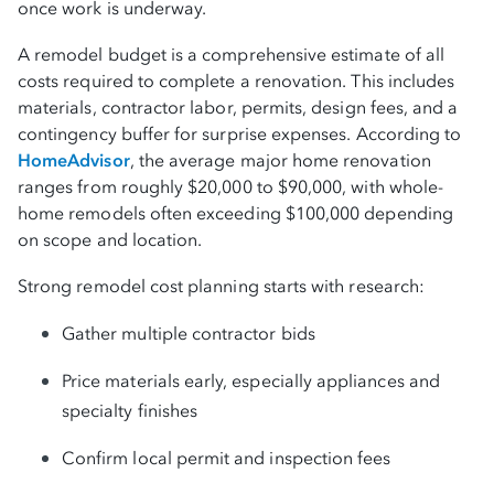
once work is underway.
budget
A remodel budget is a comprehensive estimate of all
Turning your remodel plans into reality with
costs required to complete a renovation. This includes
BHG
materials, contractor labor, permits, design fees, and a
contingency buffer for surprise expenses. According to
HomeAdvisor
, the average major home renovation
Check my rate
ranges from roughly $20,000 to $90,000, with whole-
home remodels often exceeding $100,000 depending
Frequently asked questions
on scope and location.
Strong remodel cost planning starts with research:
Gather multiple contractor bids
Price materials early, especially appliances and
specialty finishes
Confirm local permit and inspection fees