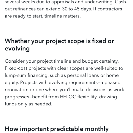
several weeks due to appraisals and underwriting. Cash-
out refinances can extend 30 to 45 days. If contractors
are ready to start, timeline matters.
Whether your project scope is fixed or
evolving
Consider your project timeline and budget certainty.
Fixed-cost projects with clear scopes are well-suited to
lump-sum financing, such as personal loans or home
equity. Projects with evolving requirements—a phased
renovation or one where you'll make decisions as work
progresses—benefit from HELOC flexibility, drawing
funds only as needed.
How important predictable monthly