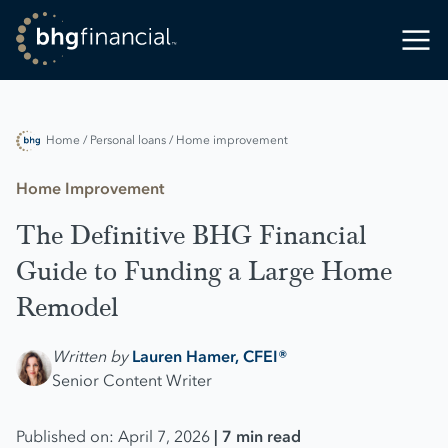
Home
/ Personal loans
/ Home improvement
Home Improvement
The Definitive BHG Financial
Guide to Funding a Large Home
Remodel
Written by
Lauren Hamer, CFEI®
Senior Content Writer
Published on: April 7, 2026
| 7 min read