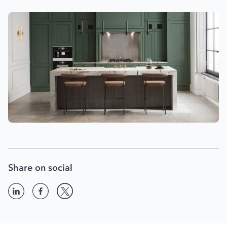
Share on social