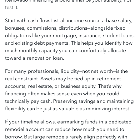
test it.
Start with cash flow. List all income sources—base salary,
bonuses, commissions, distributions—alongside fixed
obligations like your mortgage, insurance, student loans,
and existing debt payments. This helps you identify how
much monthly capacity you can comfortably allocate
toward a renovation loan.
For many professionals, liquidity—not net worth—is the
real constraint. Assets may be tied up in retirement
accounts, real estate, or business equity. That’s why
financing often makes sense even when you could
technically pay cash. Preserving savings and maintaining
flexibility can be just as valuable as minimizing interest.
If your timeline allows, earmarking funds in a dedicated
remodel account can reduce how much you need to
borrow. But large remodels rarely align perfectly with