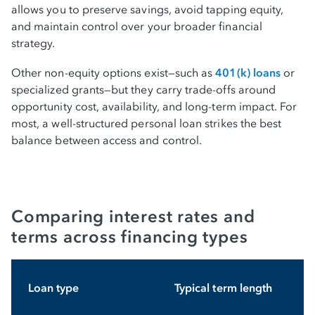
allows you to preserve savings, avoid tapping equity,
and maintain control over your broader financial
strategy.
Other non-equity options exist—such as
401(k) loans
or
specialized grants—but they carry trade-offs around
opportunity cost, availability, and long-term impact. For
most, a well-structured personal loan strikes the best
balance between access and control.
Comparing interest rates and
terms across financing types
Loan type
Typical term length