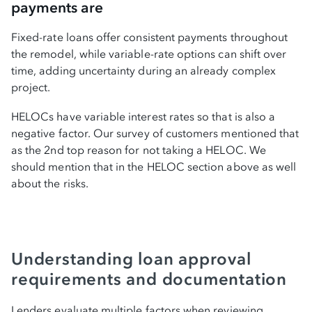
payments are
Fixed-rate loans offer consistent payments throughout
the remodel, while variable-rate options can shift over
time, adding uncertainty during an already complex
project.
HELOCs have variable interest rates so that is also a
negative factor. Our survey of customers mentioned that
as the 2nd top reason for not taking a HELOC. We
should mention that in the HELOC section above as well
about the risks.
Understanding loan approval
requirements and documentation
Lenders evaluate multiple factors when reviewing