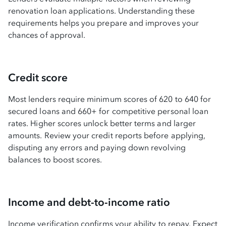
renovation loan applications. Understanding these
requirements helps you prepare and improves your
chances of approval.
Credit score
Most lenders require minimum scores of 620 to 640 for
secured loans and 660+ for competitive personal loan
rates. Higher scores unlock better terms and larger
amounts. Review your credit reports before applying,
disputing any errors and paying down revolving
balances to boost scores.
Income and debt-to-income ratio
Income verification confirms your ability to repay. Expect