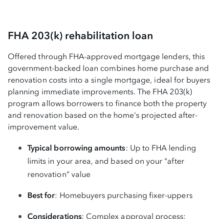
FHA 203(k) rehabilitation loan
Offered through FHA-approved mortgage lenders, this
government-backed loan combines home purchase and
renovation costs into a single mortgage, ideal for buyers
planning immediate improvements. The FHA 203(k)
program allows borrowers to finance both the property
and renovation based on the home's projected after-
improvement value.
Typical borrowing amounts
: Up to FHA lending
limits in your area, and based on your “after
renovation” value
Best for
: Homebuyers purchasing fixer-uppers
Considerations
: Complex approval process;