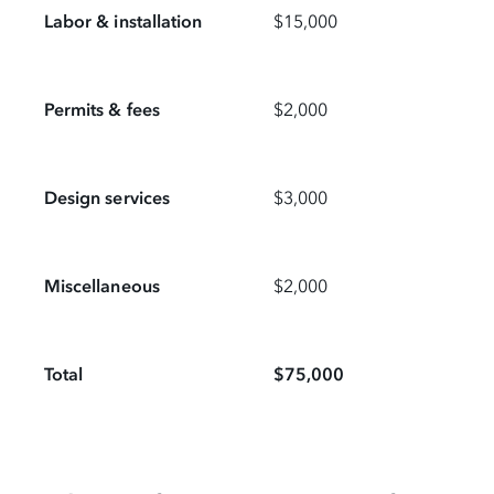
Labor & installation
$15,000
Permits & fees
$2,000
Design services
$3,000
Miscellaneous
$2,000
Total
$75,000