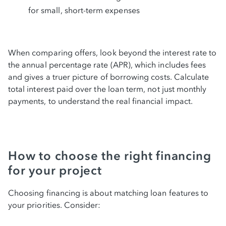
for small, short-term expenses
When comparing offers, look beyond the interest rate to
the annual percentage rate (APR), which includes fees
and gives a truer picture of borrowing costs. Calculate
total interest paid over the loan term, not just monthly
payments, to understand the real financial impact.
How to choose the right financing
for your project
Choosing financing is about matching loan features to
your priorities. Consider: