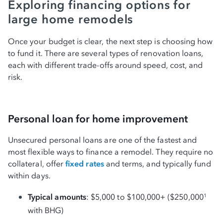
Exploring financing options for
large home remodels
Once your budget is clear, the next step is choosing how
to fund it. There are several types of renovation loans,
each with different trade-offs around speed, cost, and
risk.
Personal loan for home improvement
Unsecured personal loans are one of the fastest and
most flexible ways to finance a remodel. They require no
collateral, offer
fixed rates
and terms, and typically fund
within days.
Typical amounts
: $5,000 to $100,000+ ($250,000
1
with BHG)