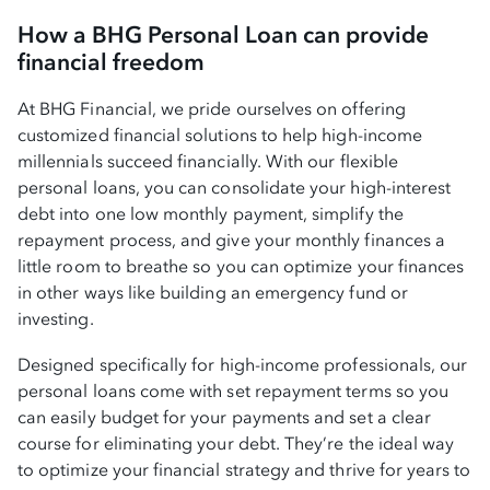
How a BHG Personal Loan can provide
financial freedom
At BHG Financial, we pride ourselves on offering
customized financial solutions to help high-income
millennials succeed financially. With our flexible
personal loans, you can consolidate your high-interest
debt into one low monthly payment, simplify the
repayment process, and give your monthly finances a
little room to breathe so you can optimize your finances
in other ways like building an emergency fund or
investing.
Designed specifically for high-income professionals, our
personal loans come with set repayment terms so you
can easily budget for your payments and set a clear
course for eliminating your debt. They’re the ideal way
to optimize your financial strategy and thrive for years to