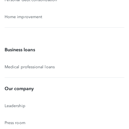
Home improvement
Business loans
Medical professional loans
Our company
Leadership
Press room