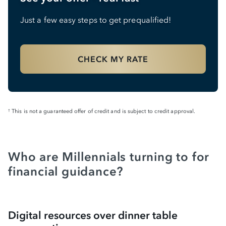
Just a few easy steps to get prequalified!
CHECK MY RATE
This is not a guaranteed offer of credit and is subject to credit approval.
†
Who are Millennials turning to for
financial guidance?
Digital resources over dinner table