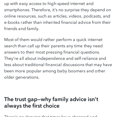
up with easy access to high-speed internet and
smartphones. Therefore, it’s no surprise they depend on
online resources, such as articles, videos, podcasts, and
e-books rather than inherited financial advice from their
friends and family.
Most of them would rather perform a quick internet
search than call up their parents any time they need
answers to their most pressing financial questions.
They’re all about independence and self-reliance and
less about traditional financial discussions that may have
been more popular among baby boomers and other
older generations.
The trust gap—why family advice isn’t
always the first choice
There’s no denying that times have changed and