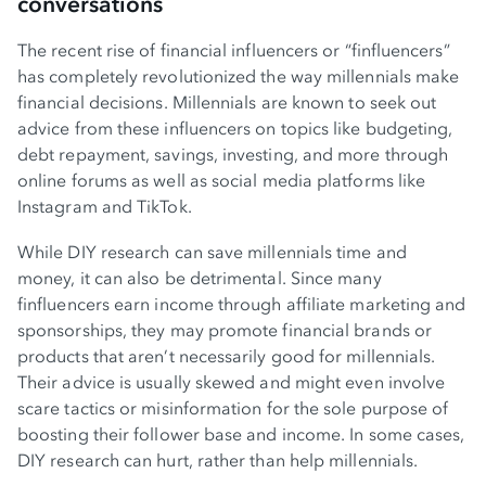
conversations
The recent rise of financial influencers or “finfluencers”
has completely revolutionized the way millennials make
financial decisions. Millennials are known to seek out
advice from these influencers on topics like budgeting,
debt repayment, savings, investing, and more through
online forums as well as social media platforms like
Instagram and TikTok.
While DIY research can save millennials time and
money, it can also be detrimental. Since many
finfluencers earn income through affiliate marketing and
sponsorships, they may promote financial brands or
products that aren’t necessarily good for millennials.
Their advice is usually skewed and might even involve
scare tactics or misinformation for the sole purpose of
boosting their follower base and income. In some cases,
DIY research can hurt, rather than help millennials.