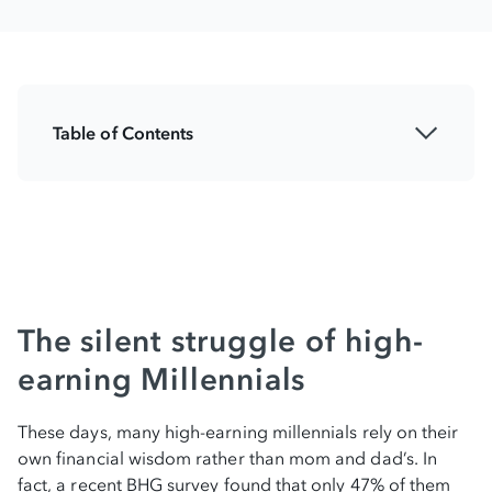
Table of Contents
The silent struggle of high-earning
millennials
Breaking away from traditional financial
advice
Who Millennials are turning to for financial
The silent struggle of high-
guidance
earning Millennials
The smart debt solution: Making money
These days, many high-earning millennials rely on their
work for you
own financial wisdom rather than mom and dad’s. In
fact, a recent BHG survey found that only 47% of them