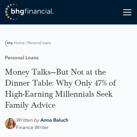
Home
/ Personal loans
Personal Loans
Money Talks—But Not at the
Dinner Table: Why Only 47% of
High-Earning Millennials Seek
Family Advice
Written by
Anna Baluch
Finance Writer