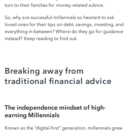
Rethink your financial future
turn to their families for money-related advice.
So, why are successful millennials so hesitant to ask
loved ones for their tips on debt, savings, investing, and
everything in between? Where do they go for guidance
instead? Keep reading to find out.
Breaking away from
traditional financial advice
The independence mindset of high-
earning Millennials
Known as the “digital-first” generation, millennials grew