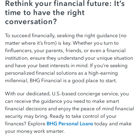
Rethink your financial future: It’s
time to have the right
conversation?
To succeed financially, seeking the right guidance (no
matter where it’s from) is key. Whether you turn to
finfluencers, your parents, friends, or even a financial
institution, ensure they understand your unique situation
and have your best interests in mind. If you’re seeking
personalized financial solutions as a high-earning
millennial, BHG Financial is a good place to start.
With our dedicated, U.S.-based concierge service, you
can receive the guidance you need to make smart
financial decisions and enjoy the peace of mind financial
security may bring. Ready to take control of your
finances? Explore
BHG Personal Loans
today and make
your money work smarter.