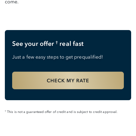
come.
See your offer
real fast
†
Just a few easy steps to get prequalified!
CHECK MY RATE
This is not a guaranteed offer of credit and is subject to credit approval.
†