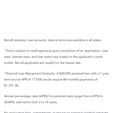
Not all solutions, loan amounts, rates or terms are available in all states.
Terms subject to credit approval upon completion of an application. Loan
1
sizes, interest rates, and loan terms vary based on the applicant's credit
profile. Not all applicants will qualify for the lowest rate.
Personal Loan Repayment Example: A $60,000 personal loan with a 7-year
2
term and an APR of 17.06% would require 84 monthly payments of
$1,191.38.
Annual percentage rates (APRs) for personal loans range from 6.49% to
28.89%, with terms from 2 to 10 years.
No application fees, commitment, or impact on personal credit to estimate