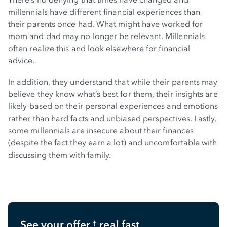
millennials have different financial experiences than
their parents once had. What might have worked for
mom and dad may no longer be relevant. Millennials
often realize this and look elsewhere for financial
advice.
In addition, they understand that while their parents may
believe they know what’s best for them, their insights are
likely based on their personal experiences and emotions
rather than hard facts and unbiased perspectives. Lastly,
some millennials are insecure about their finances
(despite the fact they earn a lot) and uncomfortable with
discussing them with family.
See your offer
real fast
†