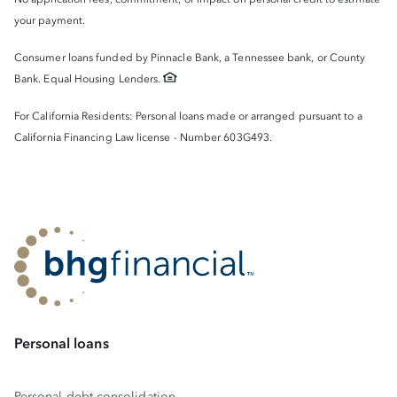
your payment.
Consumer loans funded by Pinnacle Bank, a Tennessee bank, or County
Bank. Equal Housing Lenders.
For California Residents: Personal loans made or arranged pursuant to a
California Financing Law license - Number 603G493.
Personal loans
Personal debt consolidation