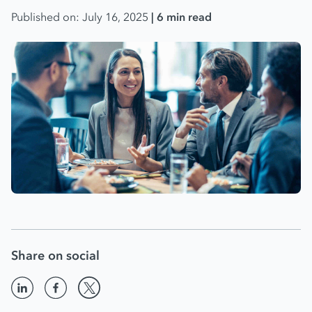
Published on: July 16, 2025
| 6 min read
Share on social