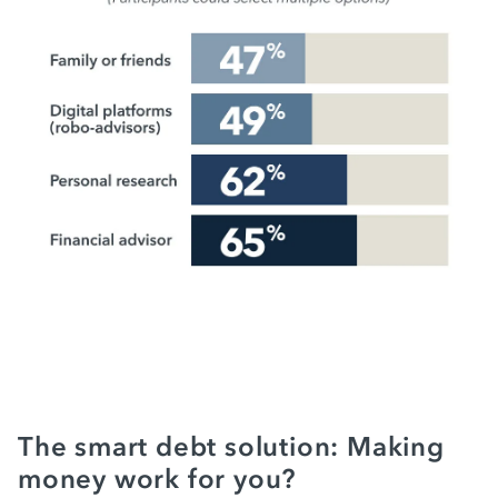
The smart debt solution: Making
money work for you?