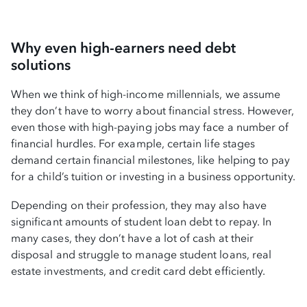
Why even high-earners need debt
solutions
When we think of high-income millennials, we assume
they don’t have to worry about financial stress. However,
even those with high-paying jobs may face a number of
financial hurdles. For example, certain life stages
demand certain financial milestones, like helping to pay
for a child’s tuition or investing in a business opportunity.
Depending on their profession, they may also have
significant amounts of student loan debt to repay. In
many cases, they don’t have a lot of cash at their
disposal and struggle to manage student loans, real
estate investments, and credit card debt efficiently.