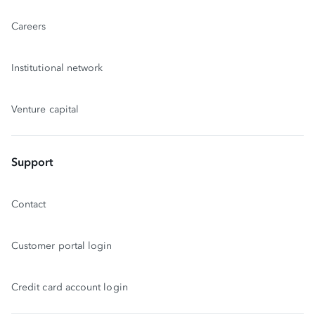
Careers
Institutional network
Venture capital
Support
Contact
Customer portal login
Credit card account login