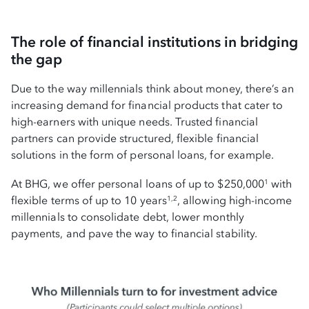
The role of financial institutions in bridging
the gap
Due to the way millennials think about money, there’s an
increasing demand for financial products that cater to
high-earners with unique needs. Trusted financial
partners can provide structured, flexible financial
solutions in the form of personal loans, for example.
At BHG, we offer personal loans of up to $250,000
with
1
flexible terms of up to 10 years
, allowing high-income
1,2
millennials to consolidate debt, lower monthly
payments, and pave the way to financial stability.