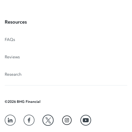
Resources
FAQs
Reviews
Research
©
2026
BHG Financial