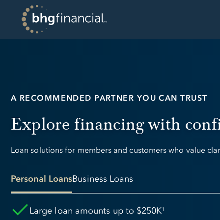
A RECOMMENDED PARTNER YOU CAN TRUST
Explore financing with conf
Loan solutions for members and customers who value clarit
Personal Loans
Business Loans
Large loan amounts up to $250K
1