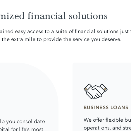
ized financial solutions
ned easy access to a suite of financial solutions just
the extra mile to provide the service you deserve.
BUSINESS LOANS
We offer flexible b
elp you consolidate
operations, and str
tal for life’s most