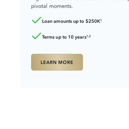
pivotal moments.
Loan amounts up to $250K
1
Terms up to 10 years
1,2
LEARN MORE