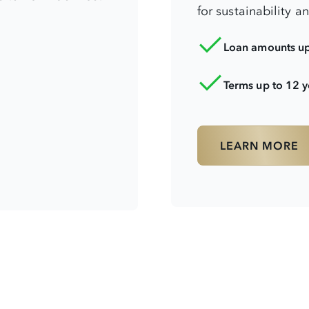
for sustainability a
Loan amounts u
Terms up to 12 y
LEARN MORE