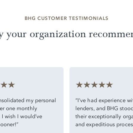
BHG CUSTOMER TESTIMONIALS
y your organization recomme
solidated my personal
“I’ve had experience w
er one monthly
lenders, and BHG stood
I wish I would’ve
their exceptionally org
sooner!”
and expeditious process