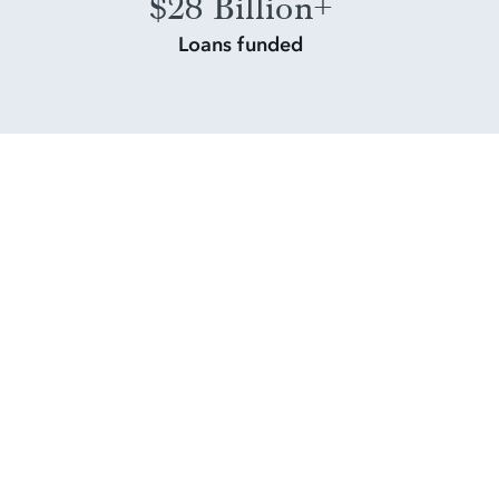
$28 Billion+
Loans funded