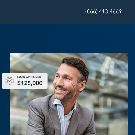
(866) 413-4669