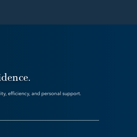
idence.
y, efficiency, and personal support.