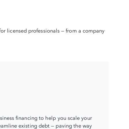
 for licensed professionals — from a company
usiness financing to help you scale your
eamline existing debt — paving the way