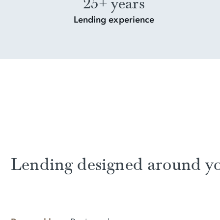
25+ years
Lending experience
Lending designed around y