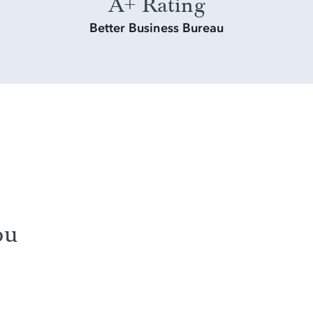
A+ Rating
Better Business Bureau
ou