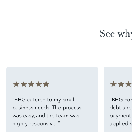
See wh
“BHG catered to my small
“BHG con
business needs. The process
debt und
was easy, and the team was
payment. 
highly responsive. ”
applied 