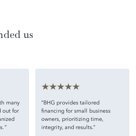
nded us
ith many
“BHG provides tailored
 out for
financing for small business
anized
owners, prioritizing time,
. ”
integrity, and results.”