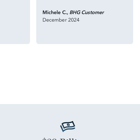
Michele C.,
BHG Customer
December 2024