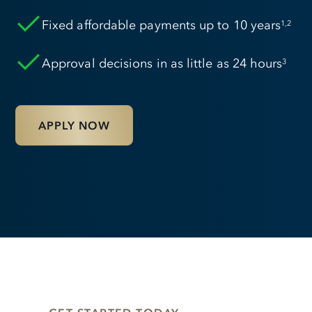
Fixed affordable payments up to 10 years
1,2
Approval decisions in as little as 24 hours
3
APPLY NOW