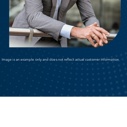
Image is an example only and does not reflect actual customer information.