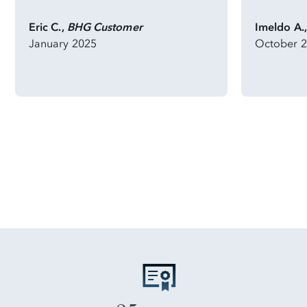
Eric C.,
BHG Customer
Imeldo A.
January 2025
October 