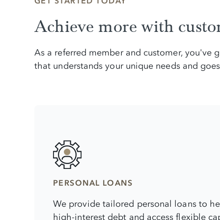
GET STARTED TODAY
Achieve more with custom
As a referred member and customer, you've gai
that understands your unique needs and goes 
PERSONAL LOANS
We provide tailored personal loans to h
high-interest debt and access flexible capi