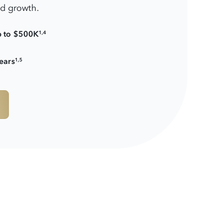
nd growth.
p to $500K
1,4
ears
1,5