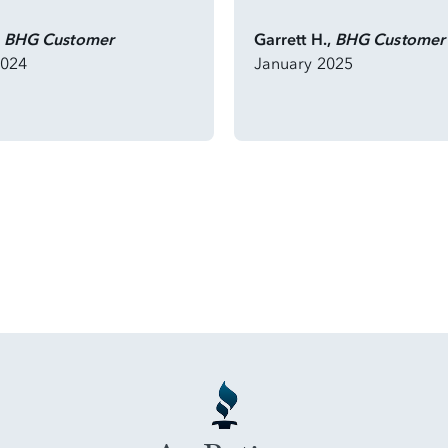
,
BHG Customer
Garrett H.,
BHG Customer
2024
January 2025