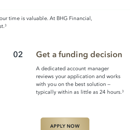
ur time is valuable. At BHG Financial,
t.
3
02
Get a funding decision
A dedicated account manager
reviews your application and works
with you on the best solution —
typically within as little as 24 hours.
3
APPLY NOW