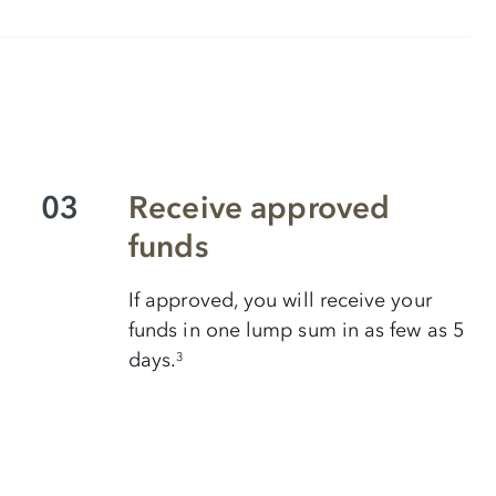
03
Receive approved
funds
If approved, you will receive your
funds in one lump sum in as few as 5
days.
3