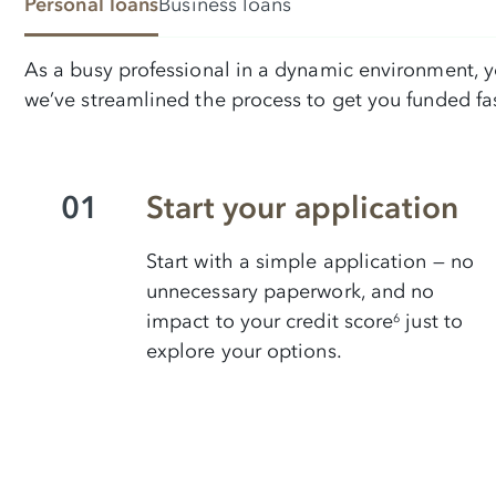
Personal loans
Business loans
As a busy professional in a dynamic environment, yo
we’ve streamlined the process to get you funded fas
01
Start your application
Start with a simple application — no
unnecessary paperwork, and no
impact to your credit score
just to
6
explore your options.